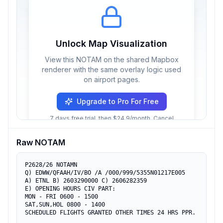
Unlock Map Visualization
View this NOTAM on the shared Mapbox
renderer with the same overlay logic used
on airport pages.
Upgrade to Pro For Free
7 days free trial, then $24.9/month. Cancel
anytime.
Raw NOTAM
P2628/26 NOTAMN

Q) EDWW/QFAAH/IV/BO /A /000/999/5355N01217E005

A) ETNL B) 2603290000 C) 2606282359

E) OPENING HOURS CIV PART:

MON - FRI 0600 - 1500

SAT,SUN,HOL 0800 - 1400

SCHEDULED FLIGHTS GRANTED OTHER TIMES 24 HRS PPR.