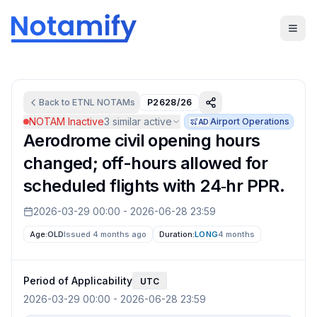
Back to
ETNL
NOTAMs
P2628/26
NOTAM Inactive
3
similar active
Airport Operations
AD
Aerodrome civil opening hours
changed; off-hours allowed for
scheduled flights with 24‑hr PPR.
2026-03-29 00:00
-
2026-06-28 23:59
Age:
OLD
Issued 4 months ago
Duration:
LONG
4 months
Period of Applicability
UTC
2026-03-29 00:00
-
2026-06-28 23:59