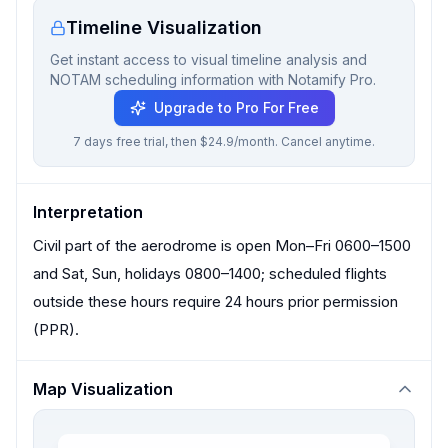
Timeline Visualization
Get instant access to visual timeline analysis and
NOTAM scheduling information with Notamify Pro.
Upgrade to Pro For Free
7 days free trial, then $24.9/month. Cancel anytime.
Interpretation
Civil part of the aerodrome is open Mon–Fri 0600–1500
and Sat, Sun, holidays 0800–1400; scheduled flights
outside these hours require 24 hours prior permission
(PPR).
Map Visualization