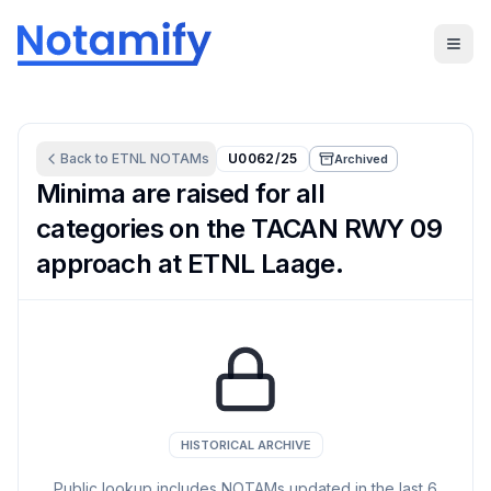
Back to
ETNL
NOTAMs
U0062/25
Archived
Minima are raised for all
categories on the TACAN RWY 09
approach at ETNL Laage.
HISTORICAL ARCHIVE
Public lookup includes NOTAMs updated in the last
6