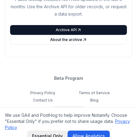
months. Use the Archive API for older records, or request
a data export.
Archive API
About the archive
Beta Program
Privacy Policy
Terms of Service
Contact Us
Blog
Cookie Settings
We use GA4 and PostHog to help improve Notamify. Choose
Feedback
"Essential Only" if you prefer not to share usage data.
Privacy
Policy
©
2026
Notamify. All rights reserved.
Essential Only
Allow Analytics
hello@notamify.com