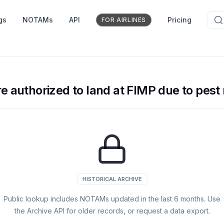
gs
NOTAMs
API
Pricing
FOR AIRLINES
re authorized to land at FIMP due to pest 
HISTORICAL ARCHIVE
Public lookup includes NOTAMs updated in the last
6
months. Use
the Archive API for older records, or request a data export.