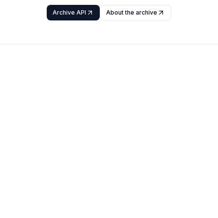
Archive API
About the archive