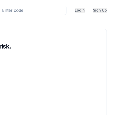
Login
Sign Up
risk.