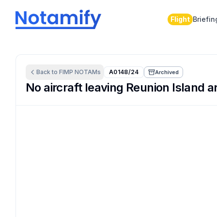
Flight
Briefin
Back to
FIMP
NOTAMs
A0148/24
Archived
No aircraft leaving Reunion Island a