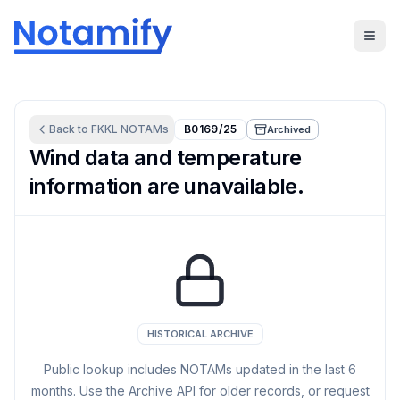
Back to
FKKL
NOTAMs
B0169/25
Archived
Wind data and temperature
information are unavailable.
HISTORICAL ARCHIVE
Public lookup includes NOTAMs updated in the last
6
months. Use the Archive API for older records, or request