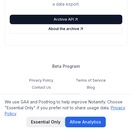
a data export.
Archive API
About the archive
Beta Program
Privacy Policy
Terms of Service
Contact Us
Blog
Cookie Settings
We use GA4 and PostHog to help improve Notamify. Choose
Feedback
"Essential Only" if you prefer not to share usage data.
Privacy
Policy
©
2026
Notamify. All rights reserved.
Essential Only
Allow Analytics
hello@notamify.com