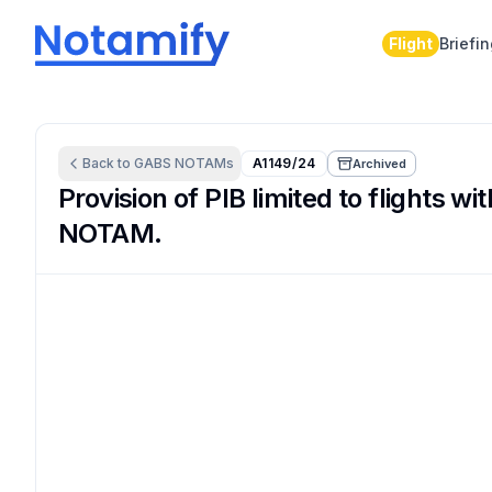
Flight
Briefi
Back to
GABS
NOTAMs
A1149/24
Archived
Provision of PIB limited to flights 
NOTAM.