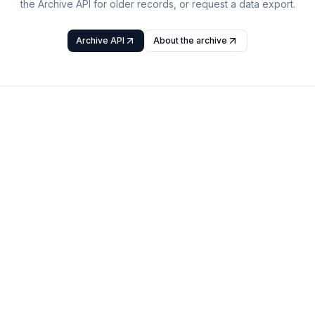
the Archive API for older records, or request a data export.
Archive API
About the archive