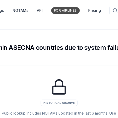
ngs
NOTAMs
API
Pricing
FOR AIRLINES
within ASECNA countries due to system fai
HISTORICAL ARCHIVE
Public lookup includes NOTAMs updated in the last
6
months. Use