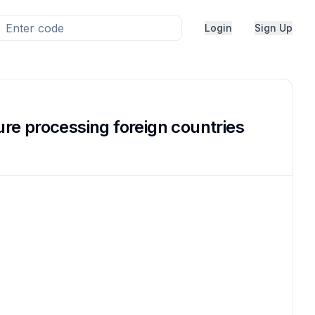
Login
Sign Up
lure processing foreign countries