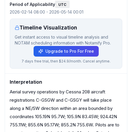
Period of Applicability
UTC
2026-02-14 08:00
-
2026-05-14 00:01
Timeline Visualization
Get instant access to visual timeline analysis and
NOTAM scheduling information with Notamify Pro.
Upgrade to Pro For Free
7 days free trial, then $24.9/month. Cancel anytime.
Interpretation
Aerial survey operations by Cessna 208 aircraft
registrations C-GSGW and C-GSGY will take place
along a NE/SW direction within an area bounded by
coordinates 105.19N 95.7W; 105.9N 83.45W; 924.42N
755.11W; 855.6N 95.17W; 855.2N 755.6W. Pilots are to