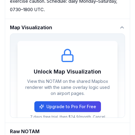
exercise caution. Schedule: daily Monday–Saturday,
0730–1800 UTC.
Map Visualization
Unlock Map Visualization
View this NOTAM on the shared Mapbox
renderer with the same overlay logic used
on airport pages.
Upgrade to Pro For Free
7 days free trial, then $24.9/month. Cancel
anytime.
Raw NOTAM