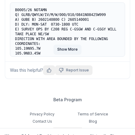
B0005/26 NOTAMN

Q) GLRB/QWYLW/IV/M/W/000/010/0841N08425W999

A) GUBE B) 2602140800 C) 2605140001

D) DLY: MON-SAT  0730-1800 UTC

E) SURVEY OPS BY C208 REG C-GSGW AND C-GSGY WILL 
TAKE PLACE NE/SW

DIRECTION WITH AREA BOUNDED BY THE FOLLOWING 
COORDINATES:

105.19N95.7W

Show More
105.9N83.45W

924.42N755.11W

855.6N95.17W

855.2N755.6W

Was this helpful?
Report Issue
PILOT TO EXER CTN

F) SFC G) 1000 AGL
Beta Program
Privacy Policy
Terms of Service
Contact Us
Blog
Cookie Settings