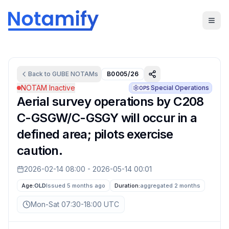
Back to
GUBE
NOTAMs
B0005/26
NOTAM Inactive
Special Operations
OPS
Aerial survey operations by C208
C-GSGW/C-GSGY will occur in a
defined area; pilots exercise
caution.
2026-02-14 08:00
-
2026-05-14 00:01
Age:
OLD
Issued 5 months ago
Duration:
aggregated
2 months
Mon-Sat 07:30-18:00 UTC