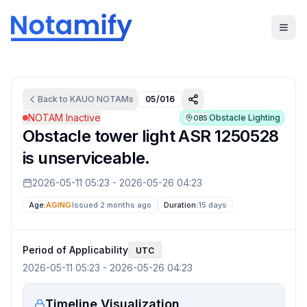
Back to
KAUO
NOTAMs
05/016
NOTAM Inactive
Obstacle Lighting
OBS
Obstacle tower light ASR 1250528
is unserviceable.
2026-05-11 05:23
-
2026-05-26 04:23
Age:
AGING
Issued 2 months ago
Duration:
15 days
Period of Applicability
UTC
2026-05-11 05:23
-
2026-05-26 04:23
Timeline Visualization