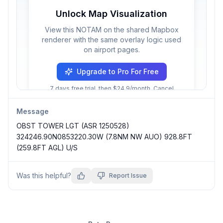
Unlock Map Visualization
View this NOTAM on the shared Mapbox
renderer with the same overlay logic used
on airport pages.
Upgrade to Pro For Free
7 days free trial, then $24.9/month. Cancel
anytime.
Message
OBST TOWER LGT (ASR 1250528) 
324246.90N0853220.30W (7.8NM NW AUO) 928.8FT 
(259.8FT AGL) U/S
Was this helpful?
Report Issue