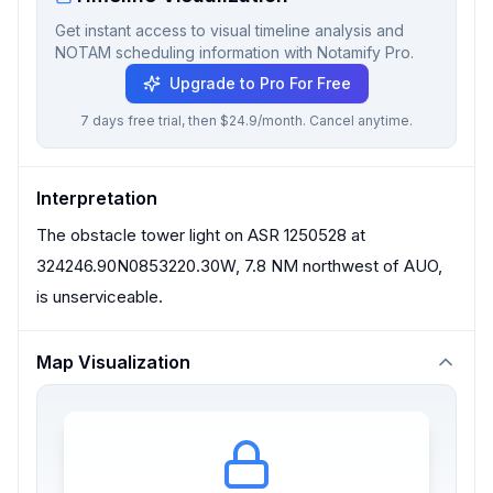
Get instant access to visual timeline analysis and
NOTAM scheduling information with Notamify Pro.
Upgrade to Pro For Free
7 days free trial, then $24.9/month. Cancel anytime.
Interpretation
The obstacle tower light on ASR 1250528 at
324246.90N0853220.30W, 7.8 NM northwest of AUO,
is unserviceable.
Map Visualization