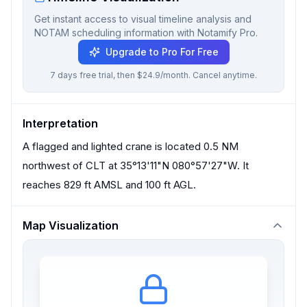
Get instant access to visual timeline analysis and
NOTAM scheduling information with Notamify Pro.
Upgrade to Pro For Free
7 days free trial, then $24.9/month. Cancel anytime.
Interpretation
A flagged and lighted crane is located 0.5 NM
northwest of CLT at 35°13'11"N 080°57'27"W. It
reaches 829 ft AMSL and 100 ft AGL.
Map Visualization