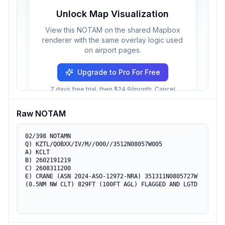
Unlock Map Visualization
View this NOTAM on the shared Mapbox
renderer with the same overlay logic used
on airport pages.
Upgrade to Pro For Free
7 days free trial, then $24.9/month. Cancel
anytime.
Raw NOTAM
02/398 NOTAMN

Q) KZTL/QOBXX/IV/M//000//3512N08057W005

A) KCLT

B) 2602191219

C) 2608311200

E) CRANE (ASN 2024-ASO-12972-NRA) 351311N0805727W 
(0.5NM NW CLT) 829FT (100FT AGL) FLAGGED AND LGTD