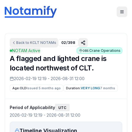
Back to
KCLT
NOTAMs
02/398
NOTAM Active
Crane Operations
OBS
A flagged and lighted crane is
located northwest of CLT.
2026-02-19 12:19
-
2026-08-31 12:00
Age:
OLD
Issued 5 months ago
Duration:
VERY LONG
7 months
Period of Applicability
UTC
2026-02-19 12:19
-
2026-08-31 12:00
Timeline Visualization