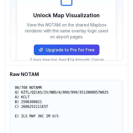
Unlock Map Visualization
View this NOTAM on the shared Mapbox
renderer with the same overlay logic used
on airport pages.
Upgrade to Pro For Free
7 days free trial, then $24.9/month. Cancel
anytime.
Raw NOTAM
06/708 NOTAMR 

Q) KZTL/QICAS/IV/NBO/A/000/999/3512N08057W025 

A) KCLT 

B) 2506300821 

C) 2606252111EST 

E) ILS RWY 36C IM U/S