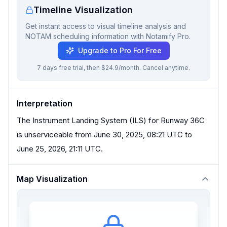
Timeline Visualization
Get instant access to visual timeline analysis and
NOTAM scheduling information with Notamify Pro.
Upgrade to Pro For Free
7 days free trial, then $24.9/month. Cancel anytime.
Interpretation
The Instrument Landing System (ILS) for Runway 36C
is unserviceable from June 30, 2025, 08:21 UTC to
June 25, 2026, 21:11 UTC.
Map Visualization