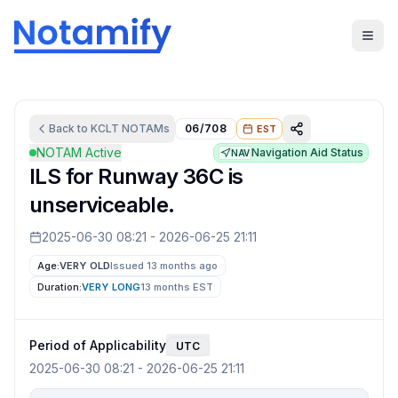
Back to
KCLT
NOTAMs
06/708
EST
NOTAM Active
Navigation Aid Status
NAV
ILS for Runway 36C is
unserviceable.
2025-06-30 08:21
-
2026-06-25 21:11
Age:
VERY OLD
Issued 13 months ago
Duration:
VERY LONG
13 months
EST
Period of Applicability
UTC
2025-06-30 08:21
-
2026-06-25 21:11