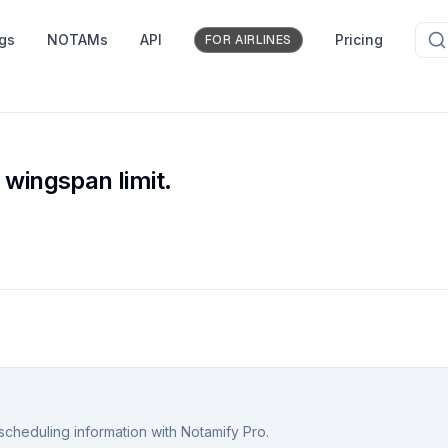
ngs
NOTAMs
API
Pricing
FOR AIRLINES
 wingspan limit.
scheduling information with Notamify Pro.