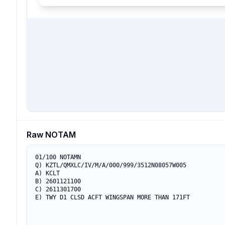
Raw NOTAM
01/100 NOTAMN

Q) KZTL/QMXLC/IV/M/A/000/999/3512N08057W005

A) KCLT

B) 2601121100

C) 2611301700

E) TWY D1 CLSD ACFT WINGSPAN MORE THAN 171FT