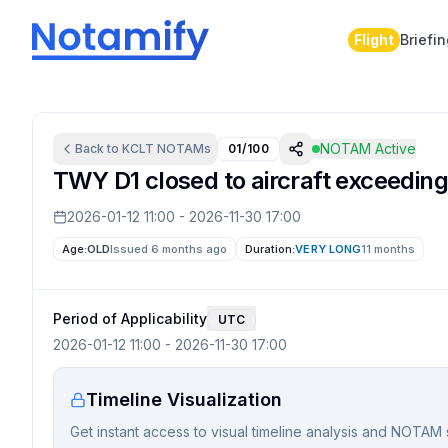
Flight
Briefi
NOTAM Active
Back to
KCLT
NOTAMs
01/100
TWY D1 closed to aircraft exceeding
2026-01-12 11:00
-
2026-11-30 17:00
Age:
OLD
Issued 6 months ago
Duration:
VERY LONG
11 months
Period of Applicability
UTC
2026-01-12 11:00
-
2026-11-30 17:00
Timeline Visualization
Get instant access to visual timeline analysis and NOTAM 