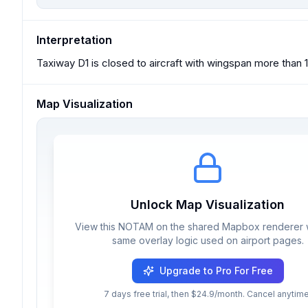
Interpretation
Taxiway D1 is closed to aircraft with wingspan more than 17
Map Visualization
Unlock Map Visualization
View this NOTAM on the shared Mapbox renderer w
same overlay logic used on airport pages.
Upgrade to Pro For Free
7 days free trial, then $24.9/month. Cancel anytime