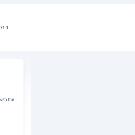
1 ft.
ith the
.