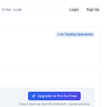
Login
Sign Up
Taxiway Operations
AD
Upgrade to Pro For Free
7 days free trial, then $24.9/month. Cancel anytime.