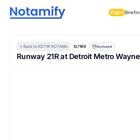
Flight
Briefi
Back to
KDTW
NOTAMs
12/186
Archived
Runway 21R at Detroit Metro Wayne 