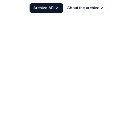
Archive API
About the archive