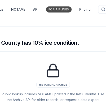
ngs
NOTAMs
API
Pricing
FOR AIRLINES
County has 10% ice condition.
HISTORICAL ARCHIVE
Public lookup includes NOTAMs updated in the last
6
months. Use
the Archive API for older records, or request a data export.