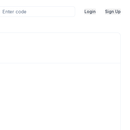
Login
Sign Up