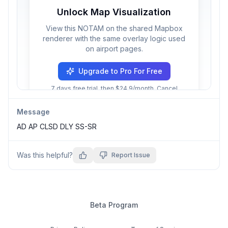
Unlock Map Visualization
View this NOTAM on the shared Mapbox
renderer with the same overlay logic used
on airport pages.
Upgrade to Pro For Free
7 days free trial, then $24.9/month. Cancel
anytime.
Message
AD AP CLSD DLY SS-SR
Was this helpful?
Report Issue
Beta Program