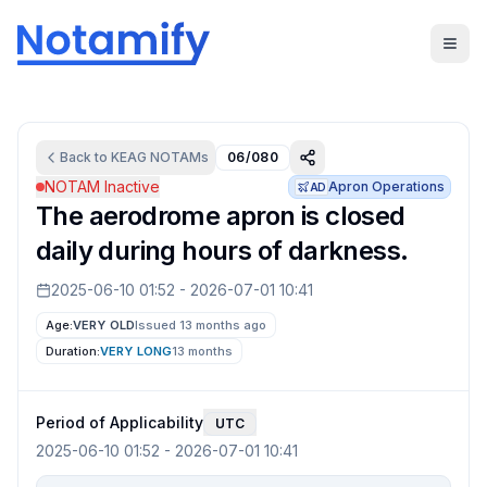
Back to
KEAG
NOTAMs
06/080
NOTAM Inactive
Apron Operations
AD
The aerodrome apron is closed
daily during hours of darkness.
2025-06-10 01:52
-
2026-07-01 10:41
Age:
VERY OLD
Issued 13 months ago
Duration:
VERY LONG
13 months
Period of Applicability
UTC
2025-06-10 01:52
-
2026-07-01 10:41