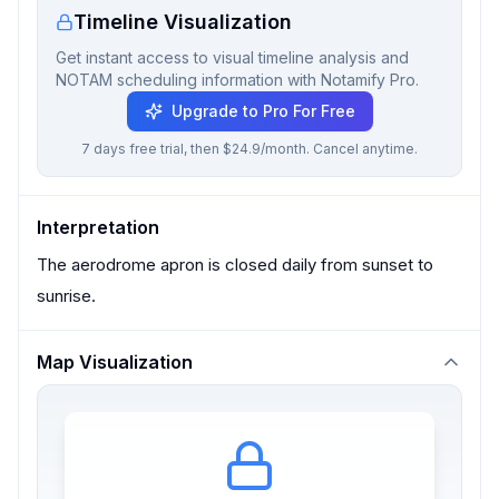
Timeline Visualization
Get instant access to visual timeline analysis and
NOTAM scheduling information with Notamify Pro.
Upgrade to Pro For Free
7 days free trial, then $24.9/month. Cancel anytime.
Interpretation
The aerodrome apron is closed daily from sunset to
sunrise.
Map Visualization