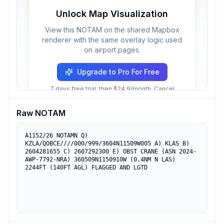
Unlock Map Visualization
View this NOTAM on the shared Mapbox
renderer with the same overlay logic used
on airport pages.
Upgrade to Pro For Free
7 days free trial, then $24.9/month. Cancel
anytime.
Raw NOTAM
A1152/26 NOTAMN Q) 
KZLA/QOBCE////000/999/3604N11509W005 A) KLAS B) 
2604281655 C) 2607292300 E) OBST CRANE (ASN 2024-
AWP-7792-NRA) 360509N1150910W (0.4NM N LAS) 
2244FT (140FT AGL) FLAGGED AND LGTD