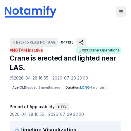
Back to
KLAS
NOTAMs
04/135
NOTAM Inactive
Crane Operations
OBS
Crane is erected and lighted near
LAS.
2026-04-28 16:55
-
2026-07-29 23:00
Age:
OLD
Issued 3 months ago
Duration:
LONG
4 months
Period of Applicability
UTC
2026-04-28 16:55
-
2026-07-29 23:00
Timeline Visualization