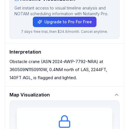
Get instant access to visual timeline analysis and
NOTAM scheduling information with Notamify Pro.
Upgrade to Pro For Free
7 days free trial, then $24.9/month. Cancel anytime.
Interpretation
Obstacle crane (ASN 2024-AWP-7792-NRA) at
360509N1150910W, 0.4NM north of LAS, 2244FT,
140FT AGL, is flagged and lighted.
Map Visualization