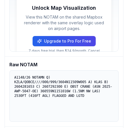
Unlock Map Visualization
View this NOTAM on the shared Mapbox
renderer with the same overlay logic used
on airport pages.
Upgrade to Pro For Free
7 days free trial, then $24.9/month. Cancel
anytime.
Raw NOTAM
A1148/26 NOTAMN Q) 
KZLA/QOBCE////000/999/3604N11509W005 A) KLAS B) 
2604281653 C) 2607292300 E) OBST CRANE (ASN 2025-
AWP-5047-OE) 360559N1151016W (1.5NM NW LAS) 
2530FT (416FT AGL) FLAGGED AND LGTD