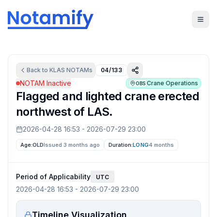
Back to
KLAS
NOTAMs
04/133
NOTAM Inactive
Crane Operations
OBS
Flagged and lighted crane erected
northwest of LAS.
2026-04-28 16:53
-
2026-07-29 23:00
Age:
OLD
Issued 3 months ago
Duration:
LONG
4 months
Period of Applicability
UTC
2026-04-28 16:53
-
2026-07-29 23:00
Timeline Visualization