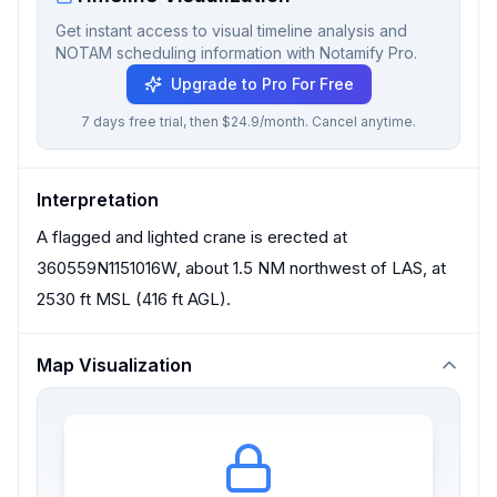
Get instant access to visual timeline analysis and
NOTAM scheduling information with Notamify Pro.
Upgrade to Pro For Free
7 days free trial, then $24.9/month. Cancel anytime.
Interpretation
A flagged and lighted crane is erected at
360559N1151016W, about 1.5 NM northwest of LAS, at
2530 ft MSL (416 ft AGL).
Map Visualization