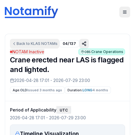
Back to
KLAS
NOTAMs
04/137
NOTAM Inactive
Crane Operations
OBS
Crane erected near LAS is flagged
and lighted.
2026-04-28 17:01
-
2026-07-29 23:00
Age:
OLD
Issued 3 months ago
Duration:
LONG
4 months
Period of Applicability
UTC
2026-04-28 17:01
-
2026-07-29 23:00
Timeline Visualization