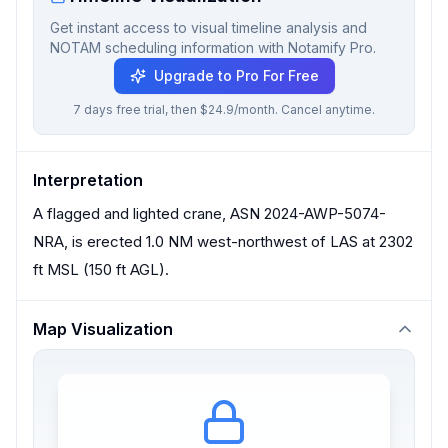
Get instant access to visual timeline analysis and
NOTAM scheduling information with Notamify Pro.
Upgrade to Pro For Free
7 days free trial, then $24.9/month. Cancel anytime.
Interpretation
A flagged and lighted crane, ASN 2024-AWP-5074-
NRA, is erected 1.0 NM west-northwest of LAS at 2302
ft MSL (150 ft AGL).
Map Visualization