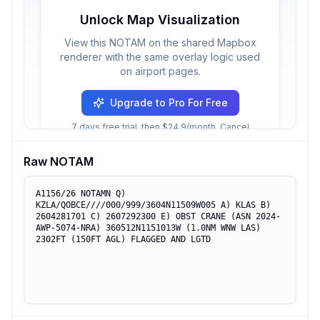
Unlock Map Visualization
View this NOTAM on the shared Mapbox
renderer with the same overlay logic used
on airport pages.
Upgrade to Pro For Free
7 days free trial, then $24.9/month. Cancel
anytime.
Raw NOTAM
A1156/26 NOTAMN Q) 
KZLA/QOBCE////000/999/3604N11509W005 A) KLAS B) 
2604281701 C) 2607292300 E) OBST CRANE (ASN 2024-
AWP-5074-NRA) 360512N1151013W (1.0NM WNW LAS) 
2302FT (150FT AGL) FLAGGED AND LGTD