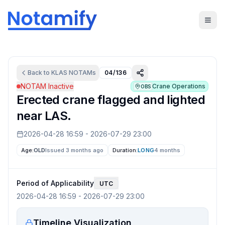
Back to
KLAS
NOTAMs
04/136
NOTAM Inactive
Crane Operations
OBS
Erected crane flagged and lighted
near LAS.
2026-04-28 16:59
-
2026-07-29 23:00
Age:
OLD
Issued 3 months ago
Duration:
LONG
4 months
Period of Applicability
UTC
2026-04-28 16:59
-
2026-07-29 23:00
Timeline Visualization