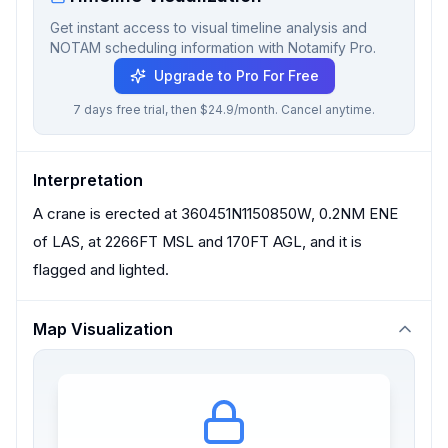
Get instant access to visual timeline analysis and
NOTAM scheduling information with Notamify Pro.
Upgrade to Pro For Free
7 days free trial, then $24.9/month. Cancel anytime.
Interpretation
A crane is erected at 360451N1150850W, 0.2NM ENE
of LAS, at 2266FT MSL and 170FT AGL, and it is
flagged and lighted.
Map Visualization