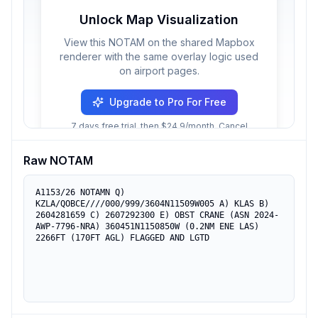
Unlock Map Visualization
View this NOTAM on the shared Mapbox
renderer with the same overlay logic used
on airport pages.
Upgrade to Pro For Free
7 days free trial, then $24.9/month. Cancel
anytime.
Raw NOTAM
A1153/26 NOTAMN Q) 
KZLA/QOBCE////000/999/3604N11509W005 A) KLAS B) 
2604281659 C) 2607292300 E) OBST CRANE (ASN 2024-
AWP-7796-NRA) 360451N1150850W (0.2NM ENE LAS) 
2266FT (170FT AGL) FLAGGED AND LGTD