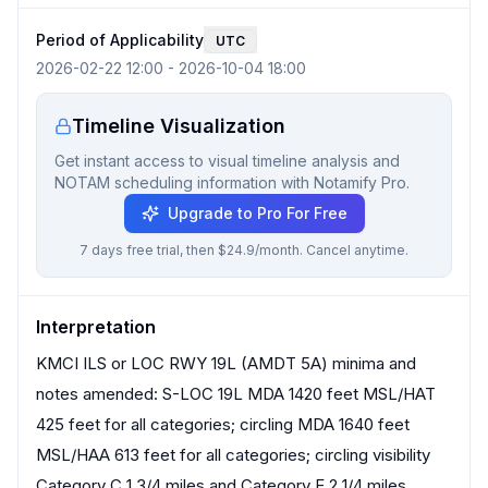
Period of Applicability
UTC
2026-02-22 12:00
-
2026-10-04 18:00
Timeline Visualization
Get instant access to visual timeline analysis and
NOTAM scheduling information with Notamify Pro.
Upgrade to Pro For Free
7 days free trial, then $24.9/month. Cancel anytime.
Interpretation
KMCI ILS or LOC RWY 19L (AMDT 5A) minima and
notes amended: S-LOC 19L MDA 1420 feet MSL/HAT
425 feet for all categories; circling MDA 1640 feet
MSL/HAA 613 feet for all categories; circling visibility
Category C 1 3/4 miles and Category E 2 1/4 miles.