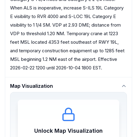
When ALS is inoperative, increase S-ILS 19L Category
E visibility to RVR 4000 and S-LOC 19L Category E
visibility to 1 1/4 SM. VDP at 2.93 DME; distance from
VDP to threshold 1.20 NM. Temporary crane at 1223
feet MSL located 4353 feet southeast of RWY 19L,
and temporary construction equipment up to 1285 feet
MSL beginning 1.2 NM east of the airport. Effective
2026-02-22 1200 until 2026-10-04 1800 EST.
Map Visualization
Unlock Map Visualization