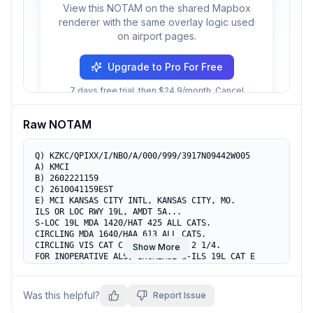
View this NOTAM on the shared Mapbox
renderer with the same overlay logic used
on airport pages.
Upgrade to Pro For Free
7 days free trial, then $24.9/month. Cancel
anytime.
Raw NOTAM
Q) KZKC/QPIXX/I/NBO/A/000/999/3917N09442W005

A) KMCI

B) 2602221159

C) 2610041159EST

E) MCI KANSAS CITY INTL, KANSAS CITY, MO.

ILS OR LOC RWY 19L, AMDT 5A...

S-LOC 19L MDA 1420/HAT 425 ALL CATS.

CIRCLING MDA 1640/HAA 613 ALL CATS.

CIRCLING VIS CAT C 1 3/4, CAT E 2 1/4.

Show More
FOR INOPERATIVE ALS, INCREASE S-ILS 19L CAT E 
VISIBILITY TO RVR 4000 AND S-LOC 19L CAT E 
VISIBILITY TO 1 1/4 SM.

VDP AT 2.93 DME.

Was this helpful?
Report Issue
DISTANCE VDP TO THLD 1.20 NM.

TEMPORARY CRANE, 1223 MSL, 4353FT SE OF RWY 19L 