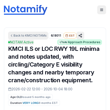
Back to
KMCI
NOTAMs
6/8011
EST
NOTAM Active
Approach Procedures
NAV
KMCI ILS or LOC RWY 19L minima
and notes updated, with
circling/Category E visibility
changes and nearby temporary
crane/construction equipment.
2026-02-22 12:00
-
2026-10-04 18:00
Age:
OLD
Issued 5 months ago
Duration:
VERY LONG
8 months
EST