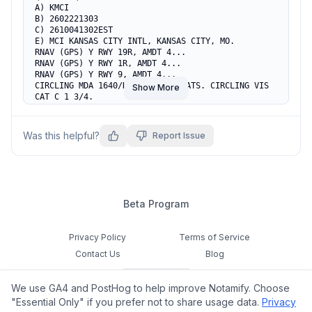
A) KMCI

B) 2602221303

C) 2610041302EST

E) MCI KANSAS CITY INTL, KANSAS CITY, MO.

RNAV (GPS) Y RWY 19R, AMDT 4...

RNAV (GPS) Y RWY 1R, AMDT 4...

RNAV (GPS) Y RWY 9, AMDT 4...

CIRCLING MDA 1640/HAA 613 ALL CATS. CIRCLING VIS 
Show More
CAT C 1 3/4.

TEMPORARY CONST EQUIP UP TO 1285 MSL, BEGINNING 
1.2NM EAST OF KMCI AIRPORT (2022-ACE-403 THRU 
406-NRA).
Was this helpful?
Report Issue
Beta Program
Privacy Policy
Terms of Service
Contact Us
Blog
Cookie Settings
We use GA4 and PostHog to help improve Notamify. Choose
Feedback
"Essential Only" if you prefer not to share usage data.
Privacy