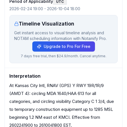
Period of Applicability
UTC
2026-02-24 19:00
-
2026-10-04 18:00
Timeline Visualization
Get instant access to visual timeline analysis and
NOTAM scheduling information with Notamify Pro.
Upgrade to Pro For Free
7 days free trial, then $24.9/month. Cancel anytime.
Interpretation
At Kansas City Intl, RNAV (GPS) Y RWY 19R/1R/9
(AMDT 4): circling MDA 1640/HAA 613 for all
categories, and circling visibility Category C 1 3/4, due
to temporary construction equipment up to 1285 MSL
beginning 1.2 NM east of KMCI. Effective from
2602241900 to 2610041800 EST.