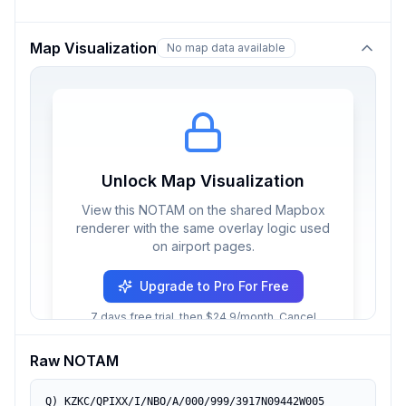
Map Visualization
No map data available
Unlock Map Visualization
View this NOTAM on the shared Mapbox
renderer with the same overlay logic used
on airport pages.
Upgrade to Pro For Free
7 days free trial, then $24.9/month. Cancel
anytime.
Raw NOTAM
Q) KZKC/QPIXX/I/NBO/A/000/999/3917N09442W005
