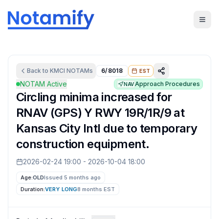
Back to
KMCI
NOTAMs
6/8018
EST
NOTAM Active
Approach Procedures
NAV
Circling minima increased for
RNAV (GPS) Y RWY 19R/1R/9 at
Kansas City Intl due to temporary
construction equipment.
2026-02-24 19:00
-
2026-10-04 18:00
Age:
OLD
Issued 5 months ago
Duration:
VERY LONG
8 months
EST