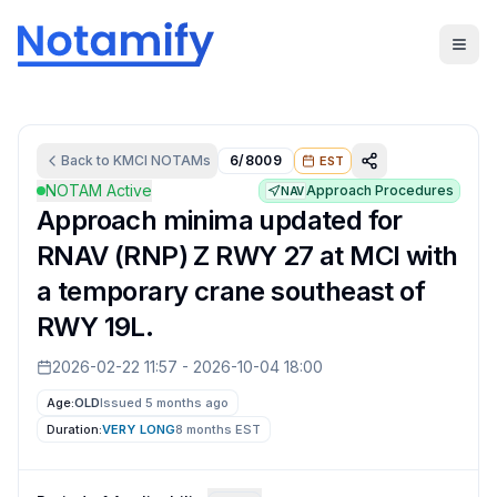
Back to
KMCI
NOTAMs
6/8009
EST
NOTAM Active
Approach Procedures
NAV
Approach minima updated for
RNAV (RNP) Z RWY 27 at MCI with
a temporary crane southeast of
RWY 19L.
2026-02-22 11:57
-
2026-10-04 18:00
Age:
OLD
Issued 5 months ago
Duration:
VERY LONG
8 months
EST