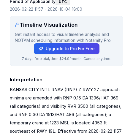
Period of Applicability
UTC
2026-02-22 11:57
-
2026-10-04 18:00
Timeline Visualization
Get instant access to visual timeline analysis and
NOTAM scheduling information with Notamify Pro.
Upgrade to Pro For Free
7 days free trial, then $24.9/month. Cancel anytime.
Interpretation
KANSAS CITY INTL RNAV (RNP) Z RWY 27 approach
minima are amended with RNP 0.15 DA 1396/HAT 369
(all categories) and visibility RVR 3500 (all categories),
and RNP 0.30 DA 1513/HAT 486 (all categories); a
temporary crane at 1223 MSL is located 4353 ft
southeast of RWY 19L. Effective from 2026-02-22 1157