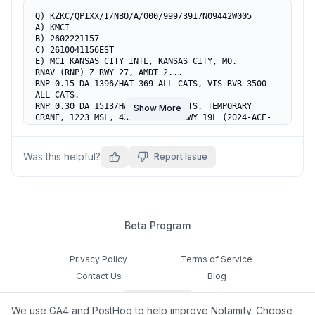
Q) KZKC/QPIXX/I/NBO/A/000/999/3917N09442W005

A) KMCI

B) 2602221157

C) 2610041156EST

E) MCI KANSAS CITY INTL, KANSAS CITY, MO.

RNAV (RNP) Z RWY 27, AMDT 2...

RNP 0.15 DA 1396/HAT 369 ALL CATS, VIS RVR 3500 
ALL CATS.

RNP 0.30 DA 1513/HAT 486 ALL CATS. TEMPORARY 
Show More
CRANE, 1223 MSL, 4353FT SE OF RWY 19L (2024-ACE-
5632-NRA).
Was this helpful?
Report Issue
Beta Program
Privacy Policy
Terms of Service
Contact Us
Blog
Cookie Settings
We use GA4 and PostHog to help improve Notamify. Choose