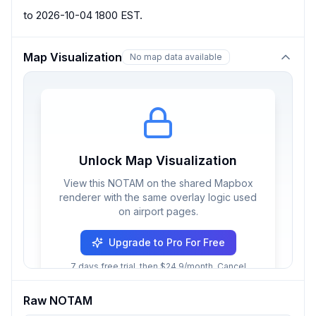
to 2026-10-04 1800 EST.
Map Visualization
No map data available
Unlock Map Visualization
View this NOTAM on the shared Mapbox
renderer with the same overlay logic used
on airport pages.
Upgrade to Pro For Free
7 days free trial, then $24.9/month. Cancel
anytime.
Raw NOTAM