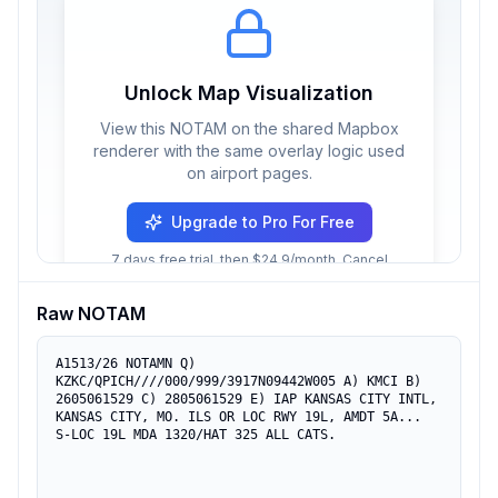
Unlock Map Visualization
View this NOTAM on the shared Mapbox
renderer with the same overlay logic used
on airport pages.
Upgrade to Pro For Free
7 days free trial, then $24.9/month. Cancel
anytime.
Raw NOTAM
A1513/26 NOTAMN Q) 
KZKC/QPICH////000/999/3917N09442W005 A) KMCI B) 
2605061529 C) 2805061529 E) IAP KANSAS CITY INTL, 
KANSAS CITY, MO. ILS OR LOC RWY 19L, AMDT 5A... 
S-LOC 19L MDA 1320/HAT 325 ALL CATS.