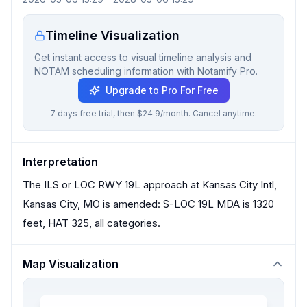
Timeline Visualization
Get instant access to visual timeline analysis and
NOTAM scheduling information with Notamify Pro.
Upgrade to Pro For Free
7 days free trial, then $24.9/month. Cancel anytime.
Interpretation
The ILS or LOC RWY 19L approach at Kansas City Intl,
Kansas City, MO is amended: S-LOC 19L MDA is 1320
feet, HAT 325, all categories.
Map Visualization