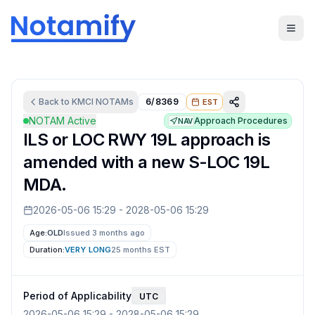
Back to
KMCI
NOTAMs
6/8369
EST
NOTAM Active
Approach Procedures
NAV
ILS or LOC RWY 19L approach is
amended with a new S-LOC 19L
MDA.
2026-05-06 15:29
-
2028-05-06 15:29
Age:
OLD
Issued 3 months ago
Duration:
VERY LONG
25 months
EST
Period of Applicability
UTC
2026-05-06 15:29
-
2028-05-06 15:29