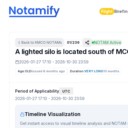
Flight
Briefi
NOTAM Active
Back to
KMCO
NOTAMs
01/236
A lighted silo is located south of MC
2026-01-27 17:10
-
2026-10-30 23:59
Age:
OLD
Issued 6 months ago
Duration:
VERY LONG
10 months
Period of Applicability
UTC
2026-01-27 17:10
-
2026-10-30 23:59
Timeline Visualization
Get instant access to visual timeline analysis and NOTAM 