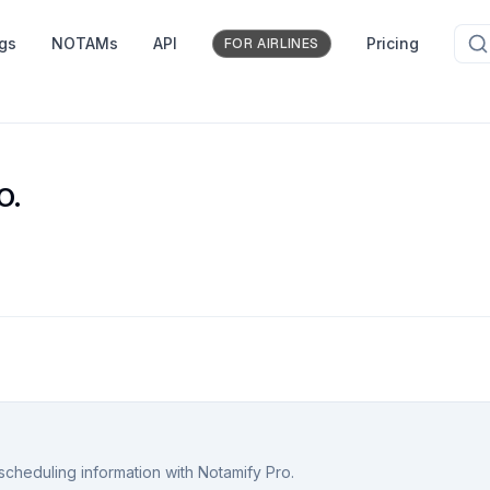
ngs
NOTAMs
API
Pricing
FOR AIRLINES
O.
scheduling information with Notamify Pro.