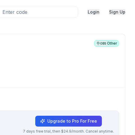
Login
Sign Up
Other
OBS
Upgrade to Pro For Free
7 days free trial, then $24.9/month. Cancel anytime.