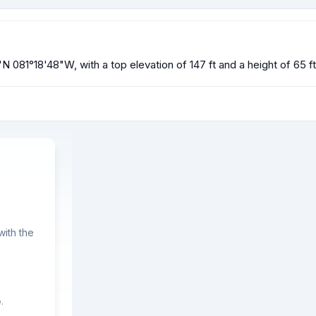
N 081°18'48"W, with a top elevation of 147 ft and a height of 65 f
ith the
.