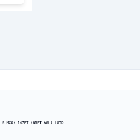
 S MCO) 147FT (65FT AGL) LGTD