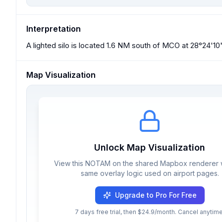
Interpretation
A lighted silo is located 1.6 NM south of MCO at 28°24'10"
Map Visualization
Unlock Map Visualization
View this NOTAM on the shared Mapbox renderer w
same overlay logic used on airport pages.
Upgrade to Pro For Free
7 days free trial, then $24.9/month. Cancel anytime