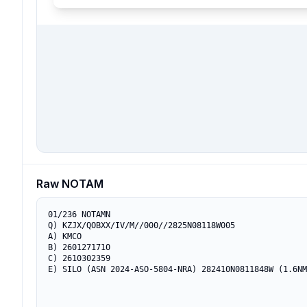
Raw NOTAM
01/236 NOTAMN

Q) KZJX/QOBXX/IV/M//000//2825N08118W005

A) KMCO

B) 2601271710

C) 2610302359

E) SILO (ASN 2024-ASO-5804-NRA) 282410N0811848W (1.6NM