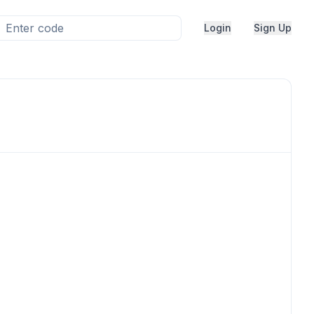
Login
Sign Up