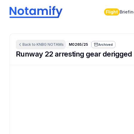
Flight
Briefi
Back to
KNBG
NOTAMs
M0265/25
Archived
Runway 22 arresting gear derigged 