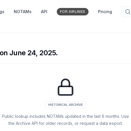
ngs
NOTAMs
API
Pricing
FOR AIRLINES
on June 24, 2025.
HISTORICAL ARCHIVE
Public lookup includes NOTAMs updated in the last
6
months. Use
the Archive API for older records, or request a data export.