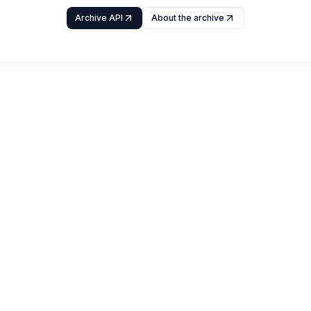
Archive API
About the archive