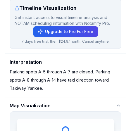
Timeline Visualization
Get instant access to visual timeline analysis and
NOTAM scheduling information with Notamify Pro.
Upgrade to Pro For Free
7 days free trial, then $24.9/month. Cancel anytime.
Interpretation
Parking spots A-5 through A-7 are closed. Parking
spots A-8 through A-14 have taxi direction toward
Taxiway Yankee.
Map Visualization