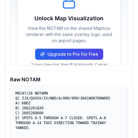
Unlock Map Visualization
View this NOTAM on the shared Mapbox
renderer with the same overlay logic used
on airport pages.
Upgrade to Pro For Free
7 days free trial, then $24.9/month. Cancel
anytime.
Raw NOTAM
M0197/26 NOTAMN

Q) ZJX/QXXXX/IV/NBO/A/000/999/3041N08700W005

A) KNDZ

B) 2602261820

C) 2605260600

E) SPOTS A-5 THROUGH A-7 CLOSED. SPOTS A-8 
THROUGH A-14 TAXI DIRECTION TOWARD TAXIWAY 
YANKEE.