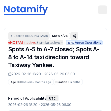
Back to
KNDZ
NOTAMs
M0197/26
NOTAM Inactive
3
similar active
Apron Operations
AD
Spots A-5 to A-7 closed; Spots A-
8 to A-14 taxi direction toward
Taxiway Yankee.
2026-02-26 18:20
-
2026-05-26 06:00
Age:
OLD
Issued 5 months ago
Duration:
3 months
Period of Applicability
UTC
2026-02-26 18:20
-
2026-05-26 06:00