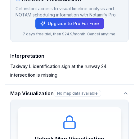
Get instant access to visual timeline analysis and
NOTAM scheduling information with Notamify Pro.
Upgrade to Pro For Free
7 days free trial, then $24.9/month. Cancel anytime.
Interpretation
Taxiway L identification sign at the runway 24
intersection is missing.
Map Visualization
No map data available
Unlock Map Visualization