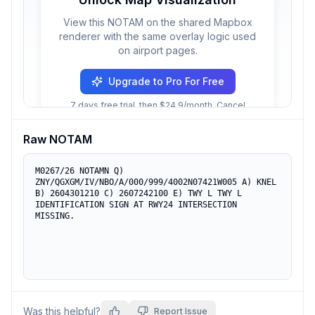
View this NOTAM on the shared Mapbox
renderer with the same overlay logic used
on airport pages.
Upgrade to Pro For Free
7 days free trial, then $24.9/month. Cancel
anytime.
Raw NOTAM
M0267/26 NOTAMN Q) 
ZNY/QGXGM/IV/NBO/A/000/999/4002N07421W005 A) KNEL 
B) 2604301210 C) 2607242100 E) TWY L TWY L 
IDENTIFICATION SIGN AT RWY24 INTERSECTION 
MISSING.
Was this helpful?
Report Issue