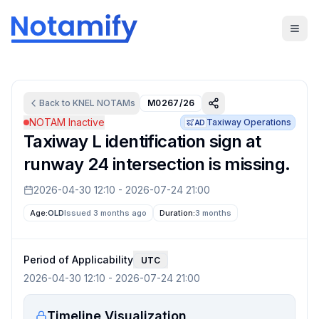
Back to
KNEL
NOTAMs
M0267/26
NOTAM Inactive
Taxiway Operations
AD
Taxiway L identification sign at
runway 24 intersection is missing.
2026-04-30 12:10
-
2026-07-24 21:00
Age:
OLD
Issued 3 months ago
Duration:
3 months
Period of Applicability
UTC
2026-04-30 12:10
-
2026-07-24 21:00
Timeline Visualization