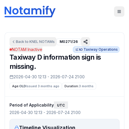
Back to
KNEL
NOTAMs
M0271/26
NOTAM Inactive
Taxiway Operations
AD
Taxiway D information sign is
missing.
2026-04-30 12:13
-
2026-07-24 21:00
Age:
OLD
Issued 3 months ago
Duration:
3 months
Period of Applicability
UTC
2026-04-30 12:13
-
2026-07-24 21:00
Timeline Visualization