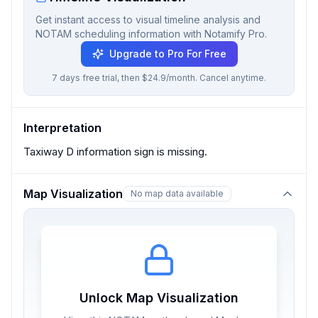
Get instant access to visual timeline analysis and
NOTAM scheduling information with Notamify Pro.
Upgrade to Pro For Free
7 days free trial, then $24.9/month. Cancel anytime.
Interpretation
Taxiway D information sign is missing.
Map Visualization
No map data available
Unlock Map Visualization