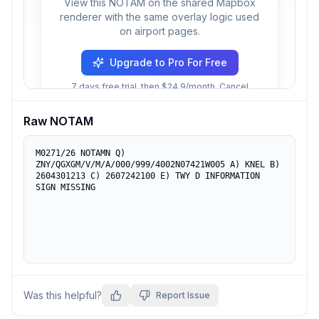
View this NOTAM on the shared Mapbox
renderer with the same overlay logic used
on airport pages.
Upgrade to Pro For Free
7 days free trial, then $24.9/month. Cancel
anytime.
Raw NOTAM
M0271/26 NOTAMN Q) 
ZNY/QGXGM/V/M/A/000/999/4002N07421W005 A) KNEL B) 
2604301213 C) 2607242100 E) TWY D INFORMATION 
SIGN MISSING
Was this helpful?
Report Issue