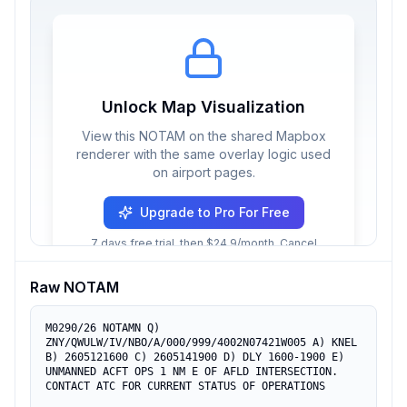
Unlock Map Visualization
View this NOTAM on the shared Mapbox
renderer with the same overlay logic used
on airport pages.
Upgrade to Pro For Free
7 days free trial, then $24.9/month. Cancel
anytime.
Raw NOTAM
M0290/26 NOTAMN Q) 
ZNY/QWULW/IV/NBO/A/000/999/4002N07421W005 A) KNEL 
B) 2605121600 C) 2605141900 D) DLY 1600-1900 E) 
UNMANNED ACFT OPS 1 NM E OF AFLD INTERSECTION. 
CONTACT ATC FOR CURRENT STATUS OF OPERATIONS