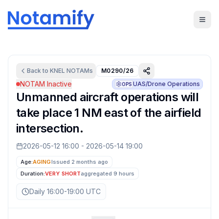
Back to
KNEL
NOTAMs
M0290/26
NOTAM Inactive
UAS/Drone Operations
OPS
Unmanned aircraft operations will
take place 1 NM east of the airfield
intersection.
2026-05-12 16:00
-
2026-05-14 19:00
Age:
AGING
Issued 2 months ago
Duration:
VERY SHORT
aggregated
9 hours
Daily 16:00-19:00 UTC