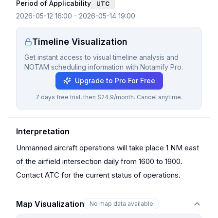
Period of Applicability
UTC
2026-05-12 16:00
-
2026-05-14 19:00
Timeline Visualization
Get instant access to visual timeline analysis and
NOTAM scheduling information with Notamify Pro.
Upgrade to Pro For Free
7 days free trial, then $24.9/month. Cancel anytime.
Interpretation
Unmanned aircraft operations will take place 1 NM east
of the airfield intersection daily from 1600 to 1900.
Contact ATC for the current status of operations.
Map Visualization
No map data available