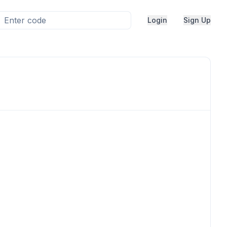
Login
Sign Up