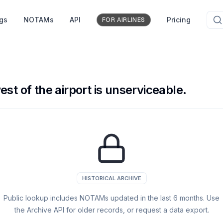
ngs
NOTAMs
API
Pricing
FOR AIRLINES
st of the airport is unserviceable.
HISTORICAL ARCHIVE
Public lookup includes NOTAMs updated in the last
6
months. Use
the Archive API for older records, or request a data export.