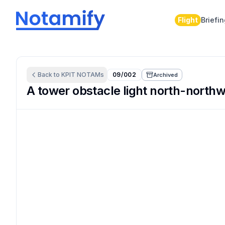
Flight
Briefi
Back to
KPIT
NOTAMs
09/002
Archived
A tower obstacle light north-northwe