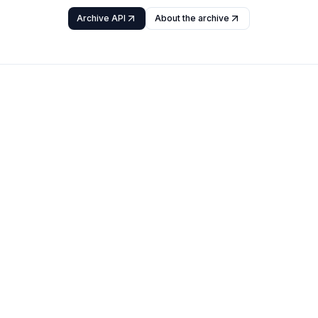
Archive API
About the archive