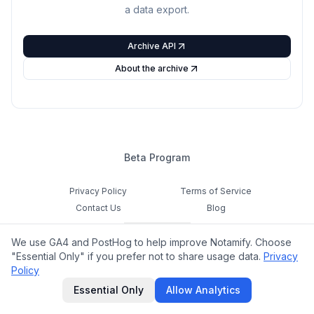
a data export.
Archive API
About the archive
Beta Program
Privacy Policy
Terms of Service
Contact Us
Blog
Cookie Settings
We use GA4 and PostHog to help improve Notamify. Choose
Feedback
"Essential Only" if you prefer not to share usage data.
Privacy
Policy
©
2026
Notamify. All rights reserved.
Essential Only
Allow Analytics
hello@notamify.com