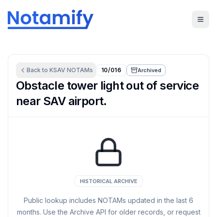
Back to
KSAV
NOTAMs
10/016
Archived
Obstacle tower light out of service
near SAV airport.
HISTORICAL ARCHIVE
Public lookup includes NOTAMs updated in the last
6
months. Use the Archive API for older records, or request