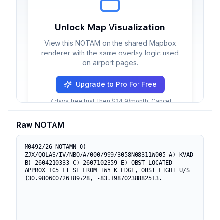
Unlock Map Visualization
View this NOTAM on the shared Mapbox
renderer with the same overlay logic used
on airport pages.
Upgrade to Pro For Free
7 days free trial, then $24.9/month. Cancel
anytime.
Raw NOTAM
M0492/26 NOTAMN Q) 
ZJX/QOLAS/IV/NBO/A/000/999/3058N08311W005 A) KVAD 
B) 2604210333 C) 2607102359 E) OBST LOCATED 
APPROX 105 FT SE FROM TWY K EDGE, OBST LIGHT U/S 
(30.980600726189728, -83.19870238882513.