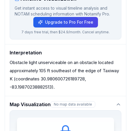
Get instant access to visual timeline analysis and
NOTAM scheduling information with Notamify Pro.
Upgrade to Pro For Free
7 days free trial, then $24.9/month. Cancel anytime.
Interpretation
Obstacle light unserviceable on an obstacle located
approximately 105 ft southeast of the edge of Taxiway
K (coordinates 30.980600726189728,
-83.19870238882513).
Map Visualization
No map data available