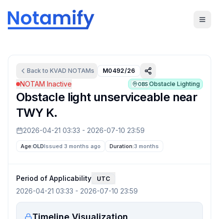
Back to
KVAD
NOTAMs
M0492/26
NOTAM Inactive
Obstacle Lighting
OBS
Obstacle light unserviceable near
TWY K.
2026-04-21 03:33
-
2026-07-10 23:59
Age:
OLD
Issued 3 months ago
Duration:
3 months
Period of Applicability
UTC
2026-04-21 03:33
-
2026-07-10 23:59
Timeline Visualization