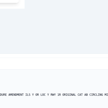
DURE AMENDMENT ILS Y OR LOC Y RWY 1R ORIGINAL CAT AB CIRCLING MI