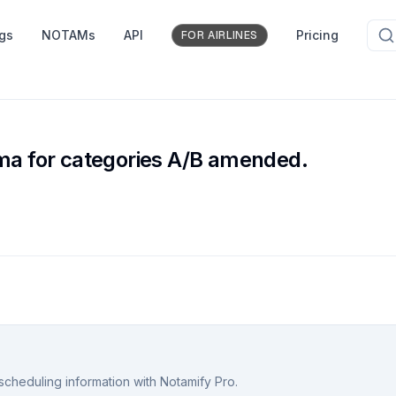
ngs
NOTAMs
API
Pricing
FOR AIRLINES
ima for categories A/B amended.
scheduling information with Notamify Pro.