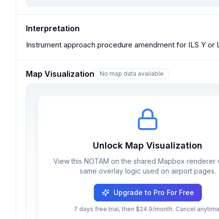
Interpretation
Instrument approach procedure amendment for ILS Y or L
Map Visualization
No map data available
Unlock Map Visualization
View this NOTAM on the shared Mapbox renderer w
same overlay logic used on airport pages.
Upgrade to Pro For Free
7 days free trial, then $24.9/month. Cancel anytime