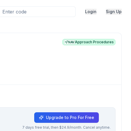
Login
Sign Up
Approach Procedures
NAV
Upgrade to Pro For Free
7 days free trial, then $24.9/month. Cancel anytime.