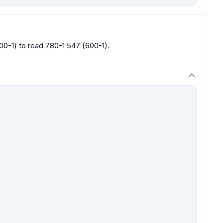
0-1) to read 780-1 547 (600-1).