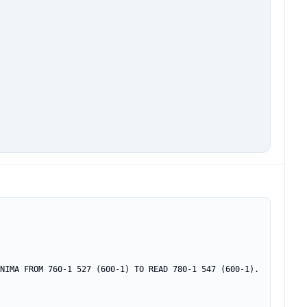
NIMA FROM 760-1 527 (600-1) TO READ 780-1 547 (600-1).