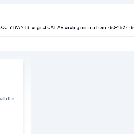
OC Y RWY 1R: original CAT AB circling minima from 760-1 527 (60
ith the
.