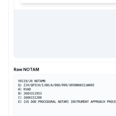
Raw NOTAM
V0119/26 NOTAMN

Q) ZJX/QPICH/I/BO/A/000/999/3058N08311W005

A) KVAD

B) 2603311953

C) 2606151200

E) [US DOD PROCEDURAL NOTAM] INSTRUMENT APPROACH PROCE