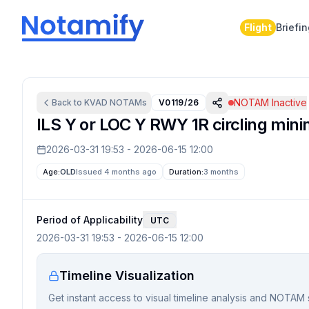
Flight
Briefi
NOTAM Inactive
Back to
KVAD
NOTAMs
V0119/26
ILS Y or LOC Y RWY 1R circling min
2026-03-31 19:53
-
2026-06-15 12:00
Age:
OLD
Issued 4 months ago
Duration:
3 months
Period of Applicability
UTC
2026-03-31 19:53
-
2026-06-15 12:00
Timeline Visualization
Get instant access to visual timeline analysis and NOTAM 