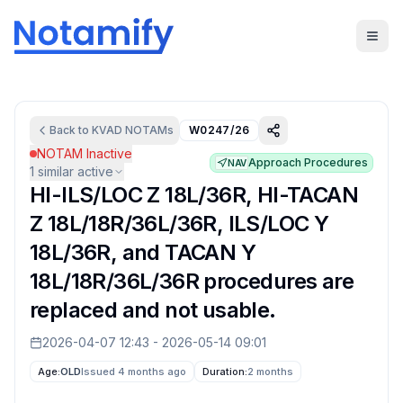
Back to
KVAD
NOTAMs
W0247/26
NOTAM Inactive
Approach Procedures
NAV
1
similar active
HI-ILS/LOC Z 18L/36R, HI-TACAN
Z 18L/18R/36L/36R, ILS/LOC Y
18L/36R, and TACAN Y
18L/18R/36L/36R procedures are
replaced and not usable.
2026-04-07 12:43
-
2026-05-14 09:01
Age:
OLD
Issued 4 months ago
Duration:
2 months