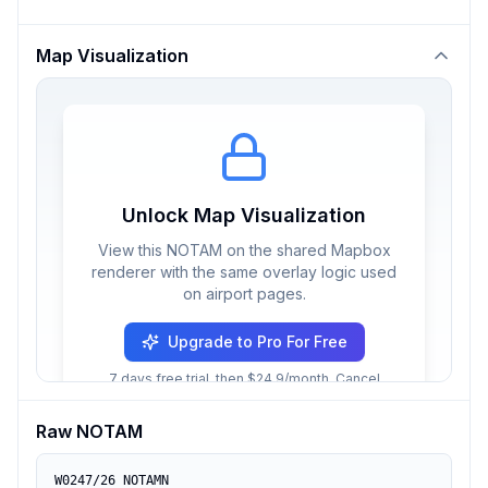
Map Visualization
Unlock Map Visualization
View this NOTAM on the shared Mapbox
renderer with the same overlay logic used
on airport pages.
Upgrade to Pro For Free
7 days free trial, then $24.9/month. Cancel
anytime.
Raw NOTAM
W0247/26 NOTAMN
