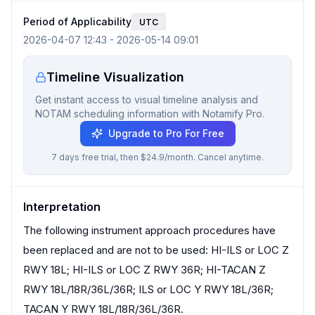
Period of Applicability
UTC
2026-04-07 12:43
-
2026-05-14 09:01
Timeline Visualization
Get instant access to visual timeline analysis and
NOTAM scheduling information with Notamify Pro.
Upgrade to Pro For Free
7 days free trial, then $24.9/month. Cancel anytime.
Interpretation
The following instrument approach procedures have
been replaced and are not to be used: HI-ILS or LOC Z
RWY 18L; HI-ILS or LOC Z RWY 36R; HI-TACAN Z
RWY 18L/18R/36L/36R; ILS or LOC Y RWY 18L/36R;
TACAN Y RWY 18L/18R/36L/36R.