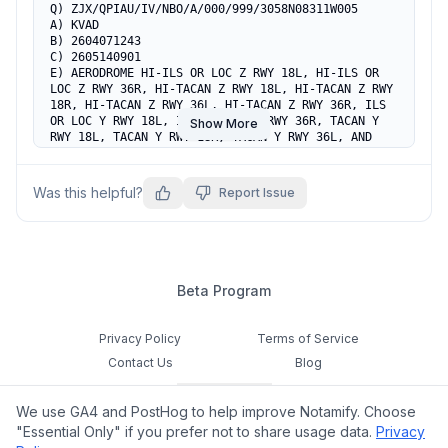
Q) ZJX/QPIAU/IV/NBO/A/000/999/3058N08311W005

A) KVAD

B) 2604071243

C) 2605140901

E) AERODROME HI-ILS OR LOC Z RWY 18L, HI-ILS OR 
LOC Z RWY 36R, HI-TACAN Z RWY 18L, HI-TACAN Z RWY 
18R, HI-TACAN Z RWY 36L, HI-TACAN Z RWY 36R, ILS 
OR LOC Y RWY 18L, ILS OR LOC Y RWY 36R, TACAN Y 
Show More
RWY 18L, TACAN Y RWY 18R, TACAN Y RWY 36L, AND 
TACAN Y RWY 36R HAVE BEEN REPLACED, DO NOT USE.
Was this helpful?
Report Issue
Beta Program
Privacy Policy
Terms of Service
Contact Us
Blog
Cookie Settings
We use GA4 and PostHog to help improve Notamify. Choose
Feedback
"Essential Only" if you prefer not to share usage data.
Privacy