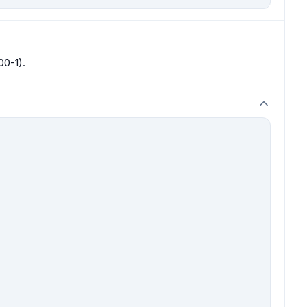
00-1).