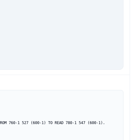
ROM 760-1 527 (600-1) TO READ 780-1 547 (600-1).