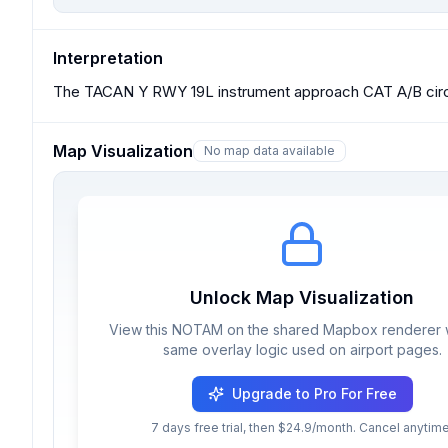
Interpretation
The TACAN Y RWY 19L instrument approach CAT A/B circl
Map Visualization
No map data available
Unlock Map Visualization
View this NOTAM on the shared Mapbox renderer w
same overlay logic used on airport pages.
Upgrade to Pro For Free
7 days free trial, then $24.9/month. Cancel anytime