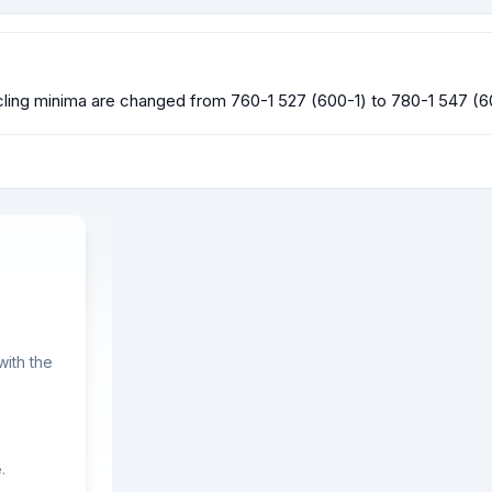
ing minima are changed from 760-1 527 (600-1) to 780-1 547 (6
ith the
.