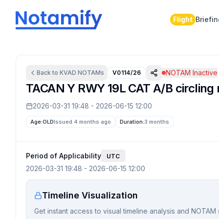
Flight
Briefi
NOTAM Inactive
Back to
KVAD
NOTAMs
V0114/26
TACAN Y RWY 19L CAT A/B circling
2026-03-31 19:48
-
2026-06-15 12:00
Age:
OLD
Issued 4 months ago
Duration:
3 months
Period of Applicability
UTC
2026-03-31 19:48
-
2026-06-15 12:00
Timeline Visualization
Get instant access to visual timeline analysis and NOTAM 