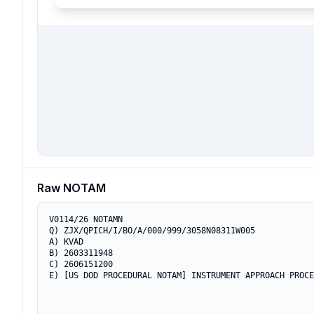
Raw NOTAM
V0114/26 NOTAMN

Q) ZJX/QPICH/I/BO/A/000/999/3058N08311W005

A) KVAD

B) 2603311948

C) 2606151200

E) [US DOD PROCEDURAL NOTAM] INSTRUMENT APPROACH PROCE