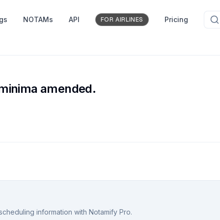
ngs
NOTAMs
API
Pricing
FOR AIRLINES
 minima amended.
scheduling information with Notamify Pro.