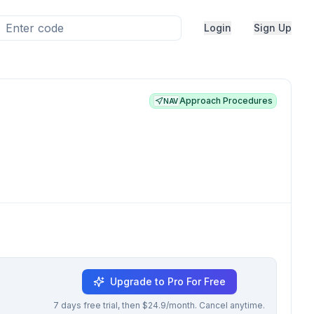
Login
Sign Up
Approach Procedures
NAV
Upgrade to Pro For Free
7 days free trial, then $24.9/month. Cancel anytime.