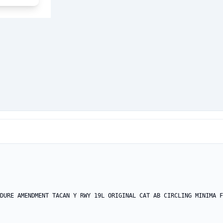
DURE AMENDMENT TACAN Y RWY 19L ORIGINAL CAT AB CIRCLING MINIMA F