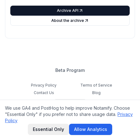
Archive API
About the archive
Beta Program
Privacy Policy
Terms of Service
Contact Us
Blog
Cookie Settings
We use GA4 and PostHog to help improve Notamify. Choose
Feedback
"Essential Only" if you prefer not to share usage data.
Privacy
Policy
©
2026
Notamify. All rights reserved.
Essential Only
Allow Analytics
hello@notamify.com