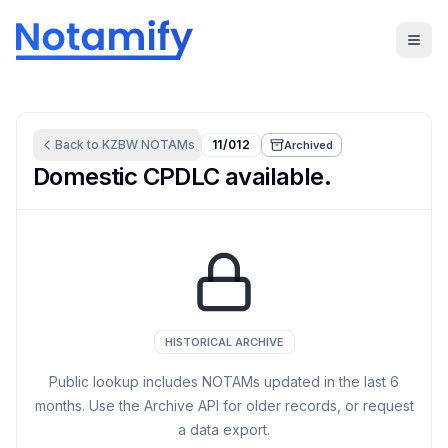
Back to
KZBW
NOTAMs
11/012
Archived
Domestic CPDLC available.
HISTORICAL ARCHIVE
Public lookup includes NOTAMs updated in the last
6
months. Use the Archive API for older records, or request
a data export.