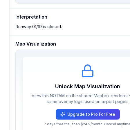
Interpretation
Runway 01/19 is closed.
Map Visualization
Unlock Map Visualization
View this NOTAM on the shared Mapbox renderer w
same overlay logic used on airport pages.
Upgrade to Pro For Free
7 days free trial, then $24.9/month. Cancel anytime