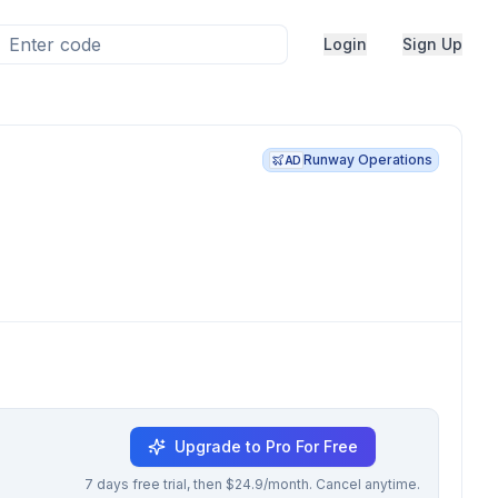
Login
Sign Up
Runway Operations
AD
Upgrade to Pro For Free
7 days free trial, then $24.9/month. Cancel anytime.