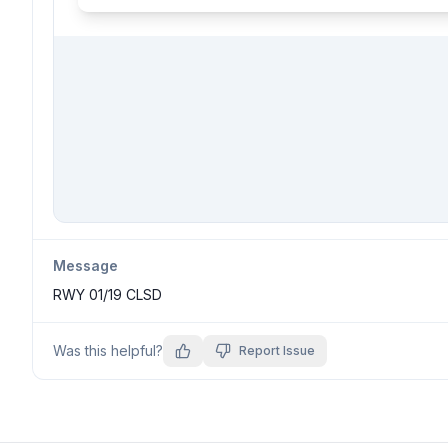
Message
RWY 01/19 CLSD
Was this helpful?
Report Issue