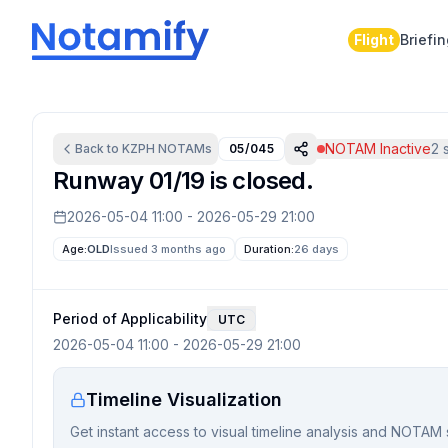
Flight
Briefi
NOTAM Inactive
2
s
Back to
KZPH
NOTAMs
05/045
Runway 01/19 is closed.
2026-05-04 11:00
-
2026-05-29 21:00
Age:
OLD
Issued 3 months ago
Duration:
26 days
Period of Applicability
UTC
2026-05-04 11:00
-
2026-05-29 21:00
Timeline Visualization
Get instant access to visual timeline analysis and NOTAM 