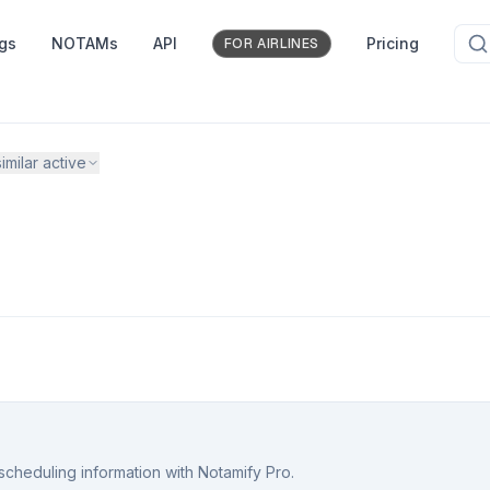
ngs
NOTAMs
API
Pricing
FOR AIRLINES
imilar active
scheduling information with Notamify Pro.