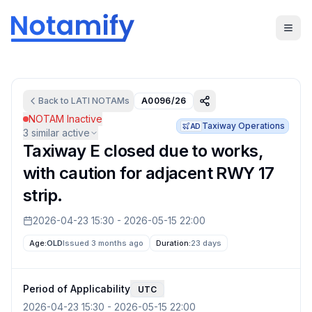
Back to
LATI
NOTAMs
A0096/26
NOTAM Inactive
Taxiway Operations
AD
3
similar active
Taxiway E closed due to works,
with caution for adjacent RWY 17
strip.
2026-04-23 15:30
-
2026-05-15 22:00
Age:
OLD
Issued 3 months ago
Duration:
23 days
Period of Applicability
UTC
2026-04-23 15:30
-
2026-05-15 22:00