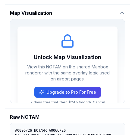
Map Visualization
Unlock Map Visualization
View this NOTAM on the shared Mapbox
renderer with the same overlay logic used
on airport pages.
Upgrade to Pro For Free
7 days free trial, then $24.9/month. Cancel
anytime.
Raw NOTAM
A0096/26 NOTAMR A0066/26
