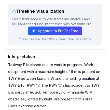
Timeline Visualization
Get instant access to visual timeline analysis and
NOTAM scheduling information with Notamify Pro.
Upgrade to Pro For Free
7 days free trial, then $24.9/month. Cancel anytime.
Interpretation
Taxiway E is closed due to work in progress. Work
equipment with a maximum height of 6 m is present on
TWY E between taxilane W and the holding position at
TWY E for RWY 17. The RWY 17 strip adjacent to TWY
E is partly affected. Temporary non-frangible WIP
obstacles, lighted by night, are present in this area.
Pilots exercise caution.