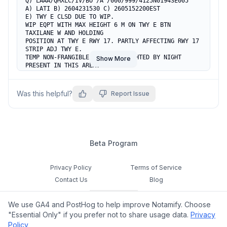
Q) LAAA/QMXLC/IV/BO /A /000/999/4125N01943E005

A) LATI B) 2604231530 C) 2605152200EST

E) TWY E CLSD DUE TO WIP.

WIP EQPT WITH MAX HEIGHT 6 M ON TWY E BTN 
TAXILANE W AND HOLDING

POSITION AT TWY E RWY 17. PARTLY AFFECTING RWY 17 
STRIP ADJ TWY E.

TEMP NON-FRANGIBLE WIP OBST LIGHTED BY NIGHT 
Show More
PRESENT IN THIS AREA.

PILOTS EXER CTN.
Was this helpful?
Report Issue
Beta Program
Privacy Policy
Terms of Service
Contact Us
Blog
Cookie Settings
We use GA4 and PostHog to help improve Notamify. Choose
Feedback
"Essential Only" if you prefer not to share usage data.
Privacy
Policy