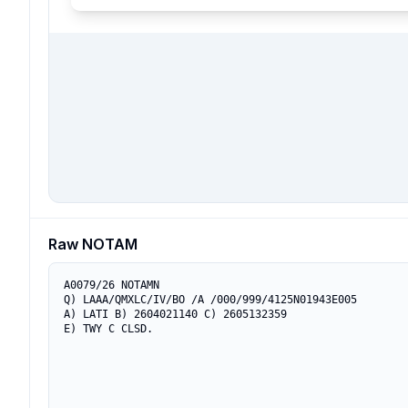
Raw NOTAM
A0079/26 NOTAMN

Q) LAAA/QMXLC/IV/BO /A /000/999/4125N01943E005

A) LATI B) 2604021140 C) 2605132359

E) TWY C CLSD.