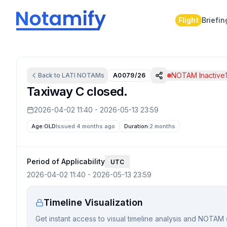
Flight
Briefin
NOTAM Inactive
Back to
LATI
NOTAMs
A0079/26
Taxiway C closed.
2026-04-02 11:40
-
2026-05-13 23:59
Age:
OLD
Issued 4 months ago
Duration:
2 months
Period of Applicability
UTC
2026-04-02 11:40
-
2026-05-13 23:59
Timeline Visualization
Get instant access to visual timeline analysis and NOTAM 