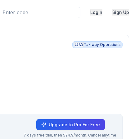
Login
Sign Up
Taxiway Operations
AD
Upgrade to Pro For Free
7 days free trial, then $24.9/month. Cancel anytime.