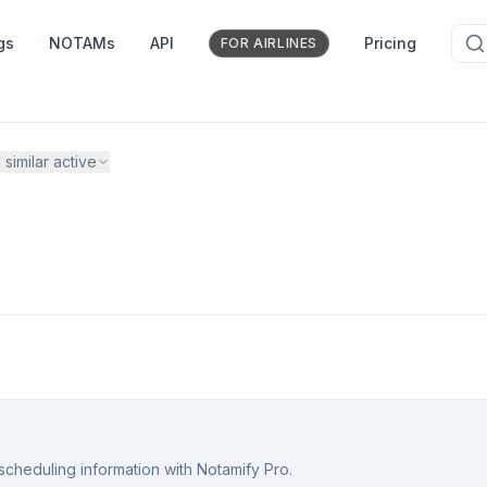
gs
NOTAMs
API
Pricing
FOR AIRLINES
1
similar active
scheduling information with Notamify Pro.