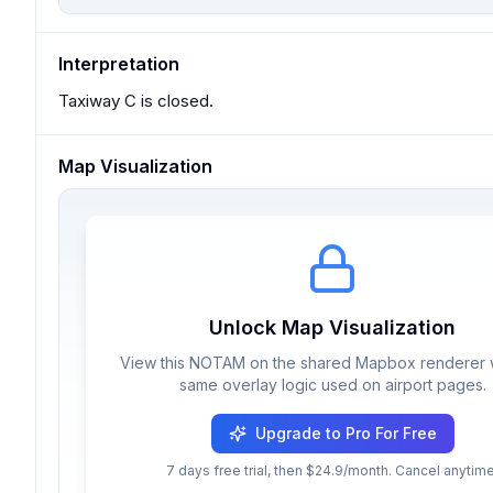
Interpretation
Taxiway C is closed.
Map Visualization
Unlock Map Visualization
View this NOTAM on the shared Mapbox renderer w
same overlay logic used on airport pages.
Upgrade to Pro For Free
7 days free trial, then $24.9/month. Cancel anytime