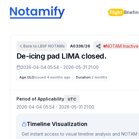
Flight
Briefi
NOTAM Inactive
Back to
LBSF
NOTAMs
A0336/26
De-icing pad LIMA closed.
2026-04-04 05:54
-
2026-05-31 21:00
Age:
OLD
Issued 4 months ago
Duration:
2 months
Period of Applicability
UTC
2026-04-04 05:54
-
2026-05-31 21:00
Timeline Visualization
Get instant access to visual timeline analysis and NOTAM 