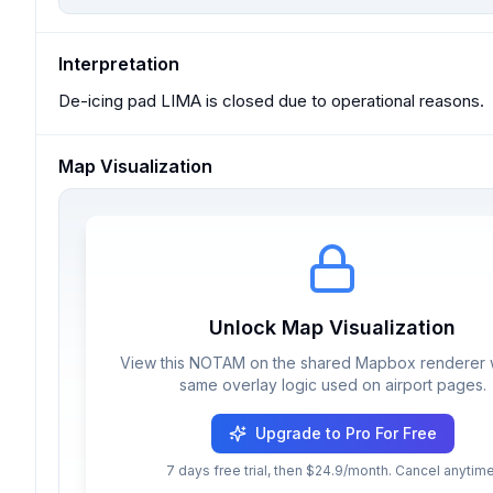
Interpretation
De-icing pad LIMA is closed due to operational reasons.
Map Visualization
Unlock Map Visualization
View this NOTAM on the shared Mapbox renderer w
same overlay logic used on airport pages.
Upgrade to Pro For Free
7 days free trial, then $24.9/month. Cancel anytime