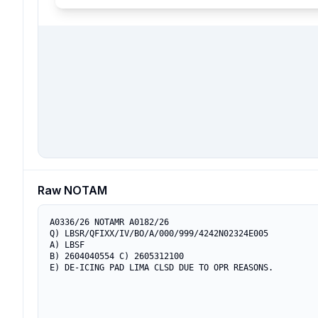
Raw NOTAM
A0336/26 NOTAMR A0182/26

Q) LBSR/QFIXX/IV/BO/A/000/999/4242N02324E005

A) LBSF

B) 2604040554 C) 2605312100

E) DE-ICING PAD LIMA CLSD DUE TO OPR REASONS.