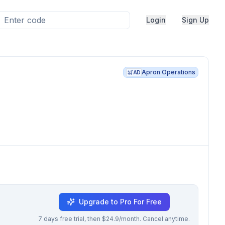
Login
Sign Up
Apron Operations
AD
Upgrade to Pro For Free
7 days free trial, then $24.9/month. Cancel anytime.