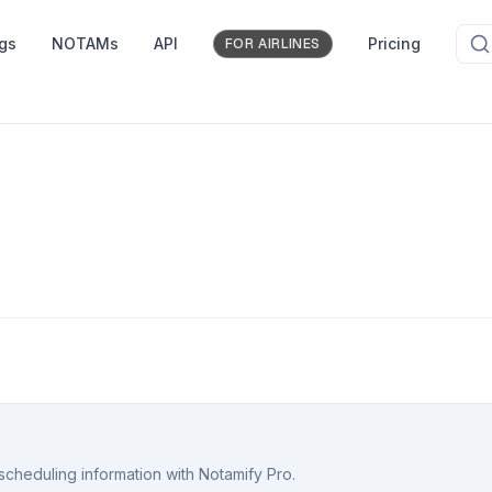
ngs
NOTAMs
API
Pricing
FOR AIRLINES
scheduling information with Notamify Pro.