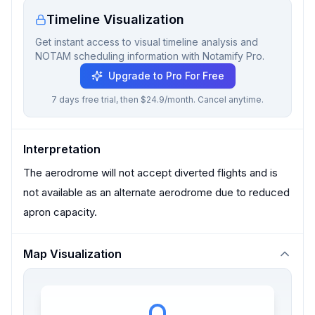
Timeline Visualization
Get instant access to visual timeline analysis and
NOTAM scheduling information with Notamify Pro.
Upgrade to Pro For Free
7 days free trial, then $24.9/month. Cancel anytime.
Interpretation
The aerodrome will not accept diverted flights and is
not available as an alternate aerodrome due to reduced
apron capacity.
Map Visualization