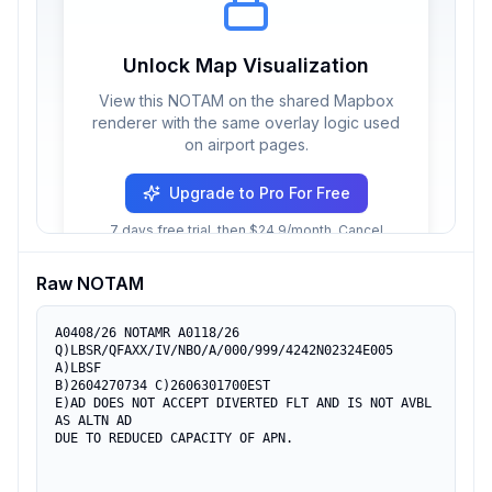
Unlock Map Visualization
View this NOTAM on the shared Mapbox
renderer with the same overlay logic used
on airport pages.
Upgrade to Pro For Free
7 days free trial, then $24.9/month. Cancel
anytime.
Raw NOTAM
A0408/26 NOTAMR A0118/26

Q)LBSR/QFAXX/IV/NBO/A/000/999/4242N02324E005

A)LBSF

B)2604270734 C)2606301700EST

E)AD DOES NOT ACCEPT DIVERTED FLT AND IS NOT AVBL 
AS ALTN AD

DUE TO REDUCED CAPACITY OF APN.