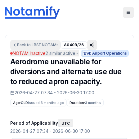
Back to
LBSF
NOTAMs
A0408/26
NOTAM Inactive
2
similar active
Airport Operations
AD
Aerodrome unavailable for
diversions and alternate use due
to reduced apron capacity.
2026-04-27 07:34
-
2026-06-30 17:00
Age:
OLD
Issued 3 months ago
Duration:
3 months
Period of Applicability
UTC
2026-04-27 07:34
-
2026-06-30 17:00