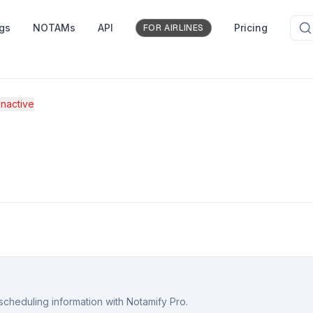
ngs
NOTAMs
API
Pricing
FOR AIRLINES
nactive
scheduling information with Notamify Pro.