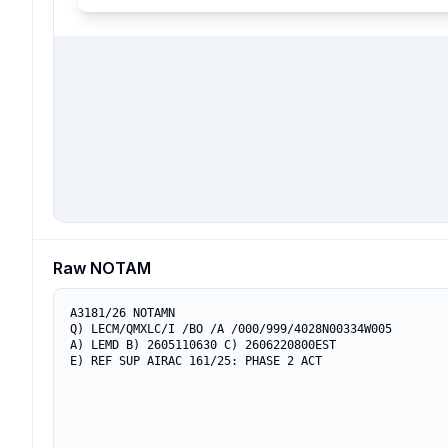
Raw NOTAM
A3181/26 NOTAMN

Q) LECM/QMXLC/I /BO /A /000/999/4028N00334W005

A) LEMD B) 2605110630 C) 2606220800EST

E) REF SUP AIRAC 161/25: PHASE 2 ACT