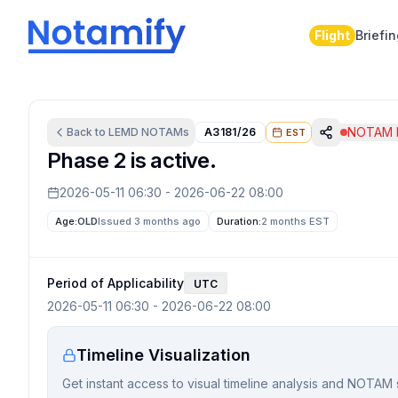
Flight
Briefi
NOTAM I
Back to
LEMD
NOTAMs
A3181/26
EST
Phase 2 is active.
2026-05-11 06:30
-
2026-06-22 08:00
Age:
OLD
Issued 3 months ago
Duration:
2 months
EST
Period of Applicability
UTC
2026-05-11 06:30
-
2026-06-22 08:00
Timeline Visualization
Get instant access to visual timeline analysis and NOTAM 