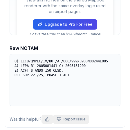
renderer with the same overlay logic used
on airport pages.
Upgrade to Pro For Free
7 days free trial, then $24.9/month. Cancel
anytime.
Raw NOTAM
Q) LECB/QMPLC/IV/BO /A /000/999/3933N00244E005

A) LEPA B) 2605081441 C) 2605151200

E) ACFT STANDS 150 CLSD.

REF SUP 221/25, PHASE 1 ACT
Was this helpful?
Report Issue