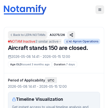
Back to
LEPA
NOTAMs
A3275/26
NOTAM Inactive
3
similar active
Apron Operations
AD
Aircraft stands 150 are closed.
2026-05-08 14:41
-
2026-05-15 12:00
Age:
OLD
Issued 3 months ago
Duration:
7 days
Period of Applicability
UTC
2026-05-08 14:41
-
2026-05-15 12:00
Timeline Visualization
Get instant access to visual timeline analysis and