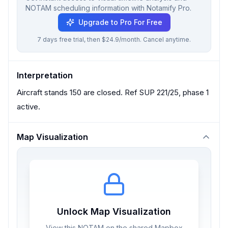
NOTAM scheduling information with Notamify Pro.
Upgrade to Pro For Free
7 days free trial, then $24.9/month. Cancel anytime.
Interpretation
Aircraft stands 150 are closed. Ref SUP 221/25, phase 1
active.
Map Visualization
Unlock Map Visualization
View this NOTAM on the shared Mapbox