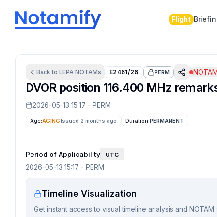
Flight
Briefi
NOTAM 
Back to
LEPA
NOTAMs
E2461/26
PERM
DVOR position 116.400 MHz remarks a
2026-05-13 15:17
-
PERM
Age:
AGING
Issued 2 months ago
Duration:
PERMANENT
Period of Applicability
UTC
2026-05-13 15:17
-
PERM
Timeline Visualization
Get instant access to visual timeline analysis and NOTAM 