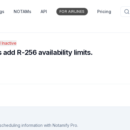
ngs
NOTAMs
API
Pricing
FOR AIRLINES
Inactive
dd R-256 availability limits.
scheduling information with Notamify Pro.