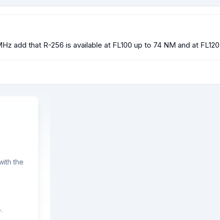
Hz add that R-256 is available at FL100 up to 74 NM and at FL1
ith the
.