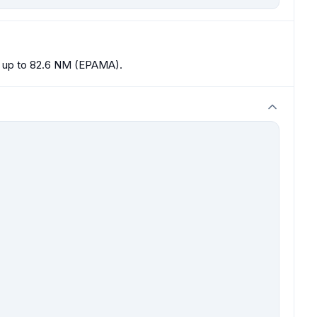
20 up to 82.6 NM (EPAMA).