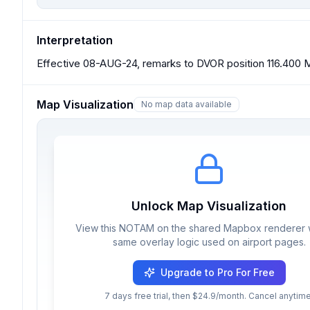
Interpretation
Effective 08-AUG-24, remarks to DVOR position 116.400 M
Map Visualization
No map data available
Unlock Map Visualization
View this NOTAM on the shared Mapbox renderer w
same overlay logic used on airport pages.
Upgrade to Pro For Free
7 days free trial, then $24.9/month. Cancel anytime