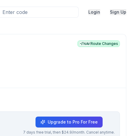
Login
Sign Up
Route Changes
NAV
Upgrade to Pro For Free
7 days free trial, then $24.9/month. Cancel anytime.