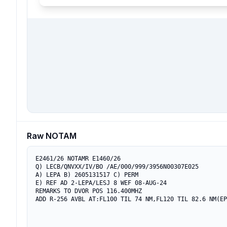
Raw NOTAM
E2461/26 NOTAMR E1460/26

Q) LECB/QNVXX/IV/BO /AE/000/999/3956N00307E025

A) LEPA B) 2605131517 C) PERM

E) REF AD 2-LEPA/LESJ 8 WEF 08-AUG-24

REMARKS TO DVOR POS 116.400MHZ

ADD R-256 AVBL AT:FL100 TIL 74 NM,FL120 TIL 82.6 NM(EP