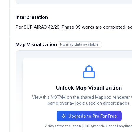
Interpretation
Per SUP AIRAC 42/26, Phase 09 works are completed; see
Map Visualization
No map data available
Unlock Map Visualization
View this NOTAM on the shared Mapbox renderer w
same overlay logic used on airport pages.
Upgrade to Pro For Free
7 days free trial, then $24.9/month. Cancel anytime