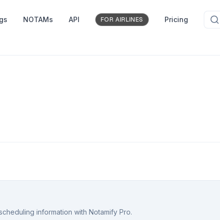
ngs
NOTAMs
API
Pricing
FOR AIRLINES
scheduling information with Notamify Pro.