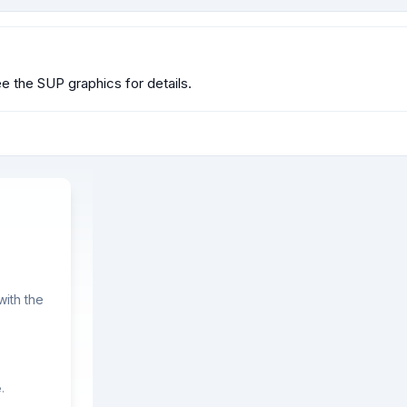
 the SUP graphics for details.
ith the
.