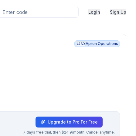
Login
Sign Up
Apron Operations
AD
Upgrade to Pro For Free
7 days free trial, then $24.9/month. Cancel anytime.