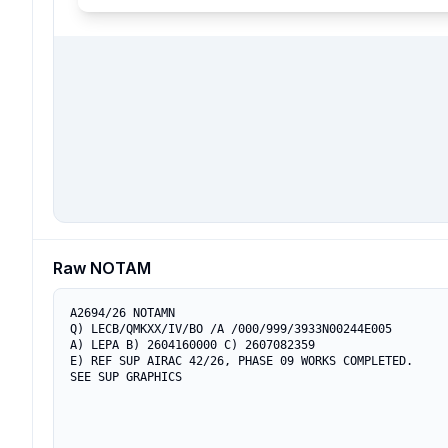
Raw NOTAM
A2694/26 NOTAMN

Q) LECB/QMKXX/IV/BO /A /000/999/3933N00244E005

A) LEPA B) 2604160000 C) 2607082359

E) REF SUP AIRAC 42/26, PHASE 09 WORKS COMPLETED.

SEE SUP GRAPHICS