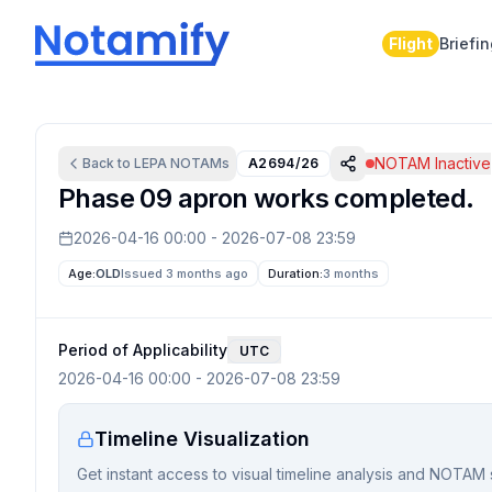
Flight
Briefi
NOTAM Inactive
Back to
LEPA
NOTAMs
A2694/26
Phase 09 apron works completed.
2026-04-16 00:00
-
2026-07-08 23:59
Age:
OLD
Issued 3 months ago
Duration:
3 months
Period of Applicability
UTC
2026-04-16 00:00
-
2026-07-08 23:59
Timeline Visualization
Get instant access to visual timeline analysis and NOTAM 