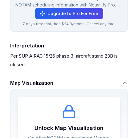
NOTAM scheduling information with Notamify Pro.
Upgrade to Pro For Free
7 days free trial, then $24.9/month. Cancel anytime.
Interpretation
Per SUP AIRAC 15/26 phase 3, aircraft stand 23B is
closed.
Map Visualization
Unlock Map Visualization
View this NOTAM on the shared Mapbox