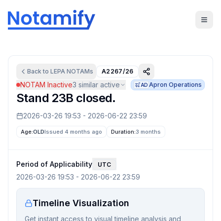
Back to
LEPA
NOTAMs
A2267/26
NOTAM Inactive
3
similar active
Apron Operations
AD
Stand 23B closed.
2026-03-26 19:53
-
2026-06-22 23:59
Age:
OLD
Issued 4 months ago
Duration:
3 months
Period of Applicability
UTC
2026-03-26 19:53
-
2026-06-22 23:59
Timeline Visualization
Get instant access to visual timeline analysis and