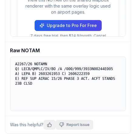
renderer with the same overlay logic used
on airport pages.
Upgrade to Pro For Free
7 days free trial, then $24.9/month. Cancel
anytime.
Raw NOTAM
A2267/26 NOTAMN

Q) LECB/QMPLC/IV/BO /A /000/999/3933N00244E005

A) LEPA B) 2603261953 C) 2606222359

E) REF SUP AIRAC 15/26 PHASE 3 ACT. ACFT STANDS 
23B CLSD
Was this helpful?
Report Issue