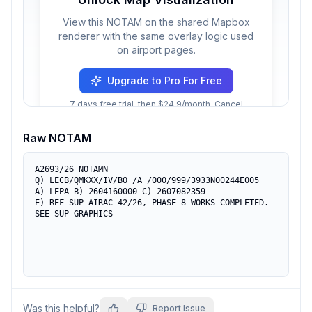
View this NOTAM on the shared Mapbox
renderer with the same overlay logic used
on airport pages.
Upgrade to Pro For Free
7 days free trial, then $24.9/month. Cancel
anytime.
Raw NOTAM
A2693/26 NOTAMN

Q) LECB/QMKXX/IV/BO /A /000/999/3933N00244E005

A) LEPA B) 2604160000 C) 2607082359

E) REF SUP AIRAC 42/26, PHASE 8 WORKS COMPLETED.

SEE SUP GRAPHICS
Was this helpful?
Report Issue