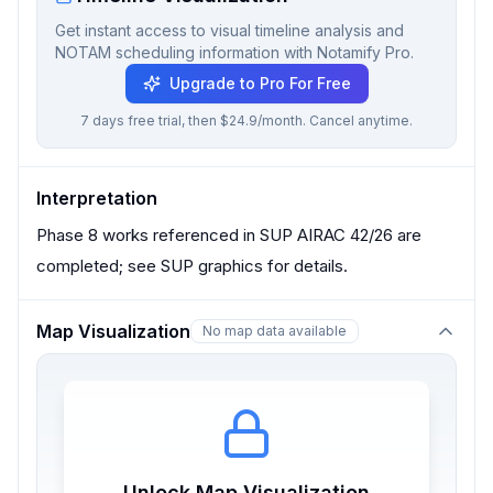
Get instant access to visual timeline analysis and
NOTAM scheduling information with Notamify Pro.
Upgrade to Pro For Free
7 days free trial, then $24.9/month. Cancel anytime.
Interpretation
Phase 8 works referenced in SUP AIRAC 42/26 are
completed; see SUP graphics for details.
Map Visualization
No map data available
Unlock Map Visualization