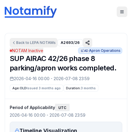
Back to
LEPA
NOTAMs
A2693/26
NOTAM Inactive
Apron Operations
AD
SUP AIRAC 42/26 phase 8
parking/apron works completed.
2026-04-16 00:00
-
2026-07-08 23:59
Age:
OLD
Issued 3 months ago
Duration:
3 months
Period of Applicability
UTC
2026-04-16 00:00
-
2026-07-08 23:59
Timeline Visualization