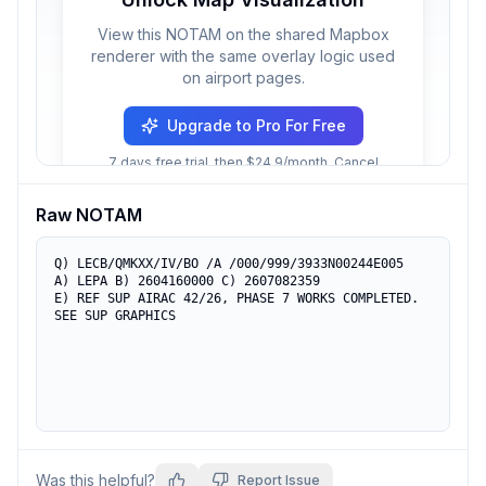
View this NOTAM on the shared Mapbox
renderer with the same overlay logic used
on airport pages.
Upgrade to Pro For Free
7 days free trial, then $24.9/month. Cancel
anytime.
Raw NOTAM
Q) LECB/QMKXX/IV/BO /A /000/999/3933N00244E005

A) LEPA B) 2604160000 C) 2607082359

E) REF SUP AIRAC 42/26, PHASE 7 WORKS COMPLETED. 

SEE SUP GRAPHICS
Was this helpful?
Report Issue