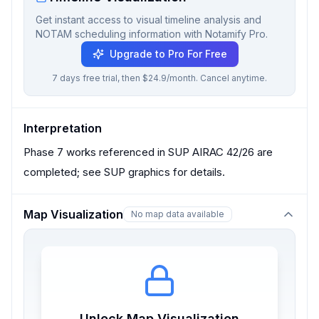
Get instant access to visual timeline analysis and
NOTAM scheduling information with Notamify Pro.
Upgrade to Pro For Free
7 days free trial, then $24.9/month. Cancel anytime.
Interpretation
Phase 7 works referenced in SUP AIRAC 42/26 are
completed; see SUP graphics for details.
Map Visualization
No map data available
Unlock Map Visualization