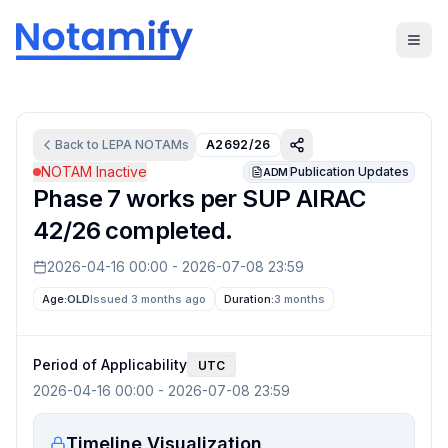
Back to
LEPA
NOTAMs
A2692/26
NOTAM Inactive
Publication Updates
ADM
Phase 7 works per SUP AIRAC
42/26 completed.
2026-04-16 00:00
-
2026-07-08 23:59
Age:
OLD
Issued 3 months ago
Duration:
3 months
Period of Applicability
UTC
2026-04-16 00:00
-
2026-07-08 23:59
Timeline Visualization