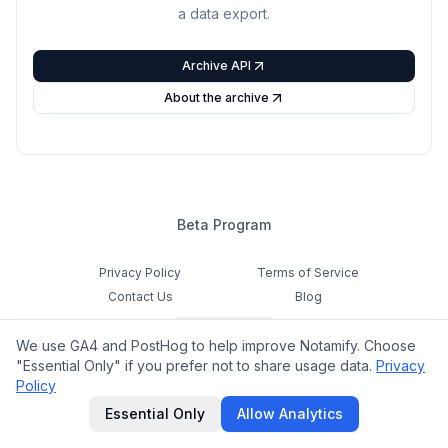
a data export.
Archive API
About the archive
Beta Program
Privacy Policy
Terms of Service
Contact Us
Blog
Cookie Settings
We use GA4 and PostHog to help improve Notamify. Choose
Feedback
"Essential Only" if you prefer not to share usage data.
Privacy
Policy
©
2026
Notamify. All rights reserved.
Essential Only
Allow Analytics
hello@notamify.com