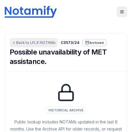
Back to
LFLX
NOTAMs
C3573/24
Archived
Possible unavailability of MET
assistance.
HISTORICAL ARCHIVE
Public lookup includes NOTAMs updated in the last
6
months. Use the Archive API for older records, or request