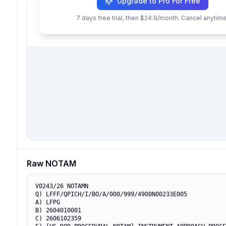
Upgrade to Pro For Free
7 days free trial, then $24.9/month. Cancel anytime
Raw NOTAM
V0243/26 NOTAMN

Q) LFFF/QPICH/I/BO/A/000/999/4900N00233E005

A) LFPG

B) 2604010001

C) 2606102359
