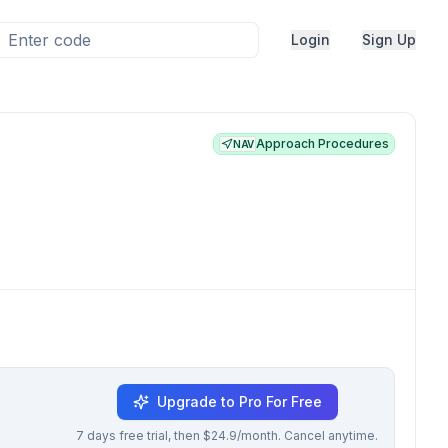
Login
Sign Up
Approach Procedures
NAV
Upgrade to Pro For Free
7 days free trial, then $24.9/month. Cancel anytime.