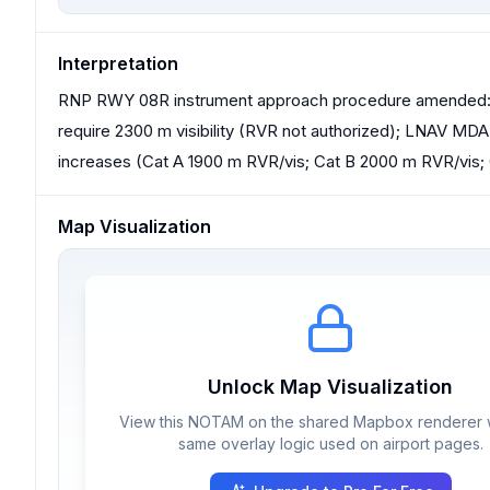
Interpretation
RNP RWY 08R instrument approach procedure amended: L
require 2300 m visibility (RVR not authorized); LNAV MD
increases (Cat A 1900 m RVR/vis; Cat B 2000 m RVR/vis;
Map Visualization
Unlock Map Visualization
View this NOTAM on the shared Mapbox renderer w
same overlay logic used on airport pages.