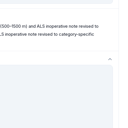
00–1500 m) and ALS inoperative note revised to
S inoperative note revised to category-specific