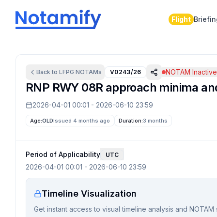
Flight
Briefi
NOTAM Inactiv
Back to
LFPG
NOTAMs
V0243/26
RNP RWY 08R approach minima and 
2026-04-01 00:01
-
2026-06-10 23:59
Age:
OLD
Issued 4 months ago
Duration:
3 months
Period of Applicability
UTC
2026-04-01 00:01
-
2026-06-10 23:59
Timeline Visualization
Get instant access to visual timeline analysis and NOTAM 