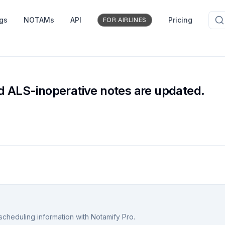
ngs
NOTAMs
API
Pricing
FOR AIRLINES
e
ALS-inoperative notes are updated.
scheduling information with Notamify Pro.