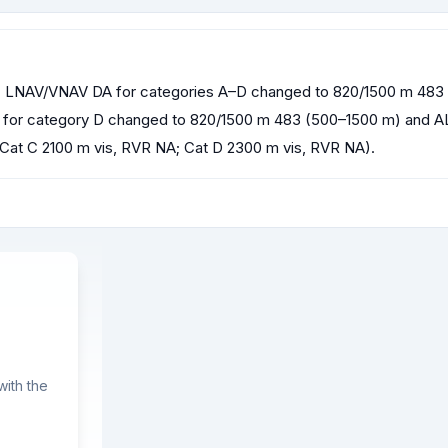
NAV/VNAV DA for categories A–D changed to 820/1500 m 483 (5
A for category D changed to 820/1500 m 483 (500–1500 m) and AL
 Cat C 2100 m vis, RVR NA; Cat D 2300 m vis, RVR NA).
ith the