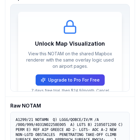
Unlock Map Visualization
View this NOTAM on the shared Mapbox
renderer with the same overlay logic used
on airport pages.
Upgrade to Pro For Free
7 days free trial, then $24.9/month. Cancel
anytime.
Raw NOTAM
A1299/21 NOTAMN  Q) LGGG/QOBCE/IV/M /A 
/000/999/4031N02258E005  A) LGTS B) 2105071200 C) 
PERM E) REF AIP GREECE AD 2- LGTS- AOC A-2 NEW 
NON-LGTD OBSTACLES  PENETRATING TAKE-OFF CLIMB 
SURFACE RWY16 AND APPROACH SURFACE RWY34:    1. 