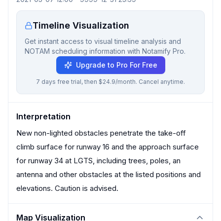
Timeline Visualization
Get instant access to visual timeline analysis and
NOTAM scheduling information with Notamify Pro.
Upgrade to Pro For Free
7 days free trial, then $24.9/month. Cancel anytime.
Interpretation
New non-lighted obstacles penetrate the take-off
climb surface for runway 16 and the approach surface
for runway 34 at LGTS, including trees, poles, an
antenna and other obstacles at the listed positions and
elevations. Caution is advised.
Map Visualization