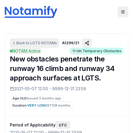
Back to
LGTS
NOTAMs
A1299/21
NOTAM Active
Temporary Obstacles
OBS
New obstacles penetrate the
runway 16 climb and runway 34
approach surfaces at LGTS.
2021-05-07 12:00
-
9999-12-31 23:59
Age:
OLD
Issued 3 months ago
Duration:
VERY LONG
97139 months
Period of Applicability
UTC
2021-05-07 12:00
-
9999-12-31 23:59