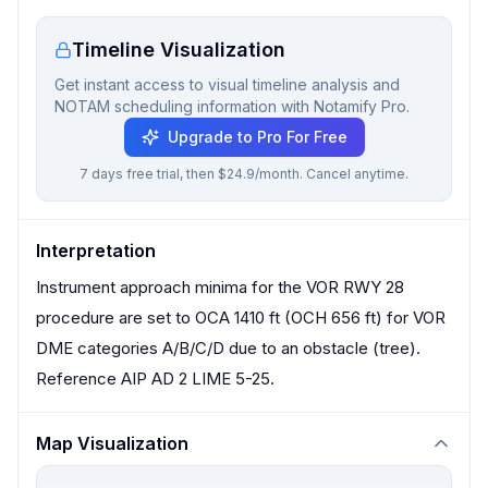
Timeline Visualization
Get instant access to visual timeline analysis and
NOTAM scheduling information with Notamify Pro.
Upgrade to Pro For Free
7 days free trial, then $24.9/month. Cancel anytime.
Interpretation
Instrument approach minima for the VOR RWY 28
procedure are set to OCA 1410 ft (OCH 656 ft) for VOR
DME categories A/B/C/D due to an obstacle (tree).
Reference AIP AD 2 LIME 5-25.
Map Visualization