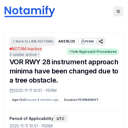
Back to
LIME
NOTAMs
A6516/25
PERM
NOTAM Inactive
Approach Procedures
NAV
2
similar active
VOR RWY 28 instrument approach
minima have been changed due to
a tree obstacle.
2025-11-11 10:51
-
PERM
Age:
OLD
Issued 8 months ago
Duration:
PERMANENT
Period of Applicability
UTC
2025-11-11 10:51
-
PERM