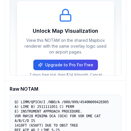
Unlock Map Visualization
View this NOTAM on the shared Mapbox
renderer with the same overlay logic used
on airport pages.
Upgrade to Pro For Free
7 days free trial, then $24.9/month. Cancel
anytime.
Raw NOTAM
Q) LIMM/QPICH/I /NBO/A /000/999/4540N00942E005

A) LIME B) 2511111051 C) PERM

E) INSTRUMENT APPROACH PROCEDURE.

VOR RWY28 MINIMA OCA (OCH) FOR VOR DME CAT 
A/B/C/D IS

1410FT (656FT) DUE TO OBST TREE

REF AIP AD 2 LIME 5-25