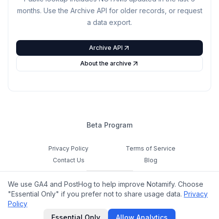
months. Use the Archive API for older records, or request
a data export.
Archive API
About the archive
Beta Program
Privacy Policy
Terms of Service
Contact Us
Blog
Cookie Settings
We use GA4 and PostHog to help improve Notamify. Choose
Feedback
"Essential Only" if you prefer not to share usage data.
Privacy
Policy
©
2026
Notamify. All rights reserved.
Essential Only
Allow Analytics
hello@notamify.com