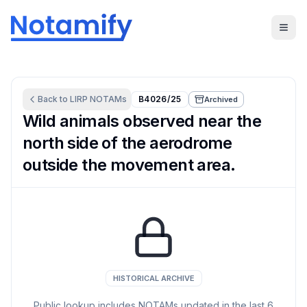
Back to
LIRP
NOTAMs
B4026/25
Archived
Wild animals observed near the
north side of the aerodrome
outside the movement area.
HISTORICAL ARCHIVE
Public lookup includes NOTAMs updated in the last
6